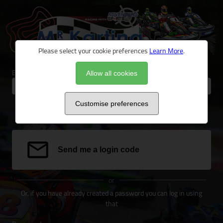
Please select your cookie preferences
Learn More
.
Email address
Allow all cookies
Customise preferences
We can send a special link to your email address to log you in.
Send me a login code
or
Or, if you have already created a password you can log in using
that