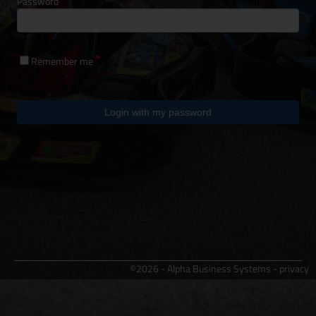
Password
Remember me
Login with my password
©2026 - Alpha Business Systems -
privacy