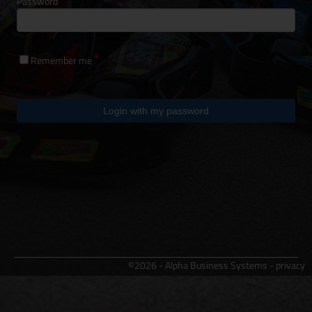
Password
Remember me
Login with my password
©2026 - Alpha Business Systems -
privacy