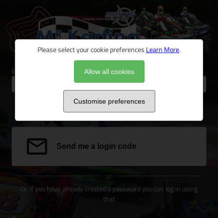
Please select your cookie preferences
Learn More
.
Email address
Allow all cookies
Customise preferences
We can send a special link to your email address to log you in.
Send me a login code
or
Or, if you have already created a password you can log in using
that