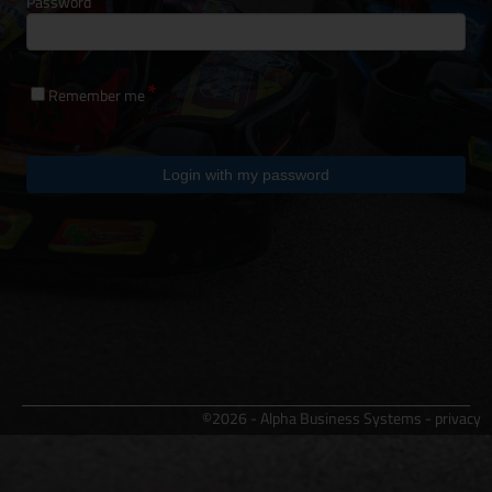
Password
Remember me
Login with my password
©2026 - Alpha Business Systems -
privacy