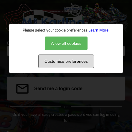
Please select your cookie preferences
Learn More
.
Email address
Allow all cookies
Customise preferences
We can send a special link to your email address to log you in.
Send me a login code
or
Or, if you have already created a password you can log in using
that