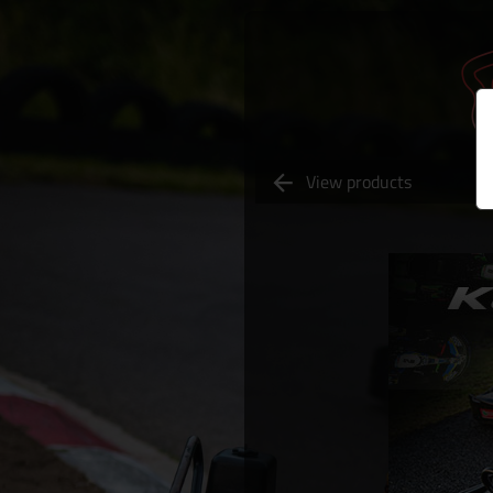
View products