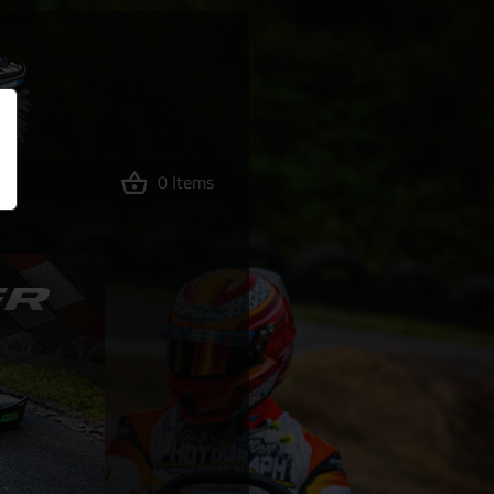
0 Items