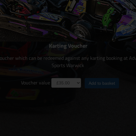
Karting Voucher
 voucher which can be redeemed against any karting booking at Ad
Sports Warwick
Voucher value