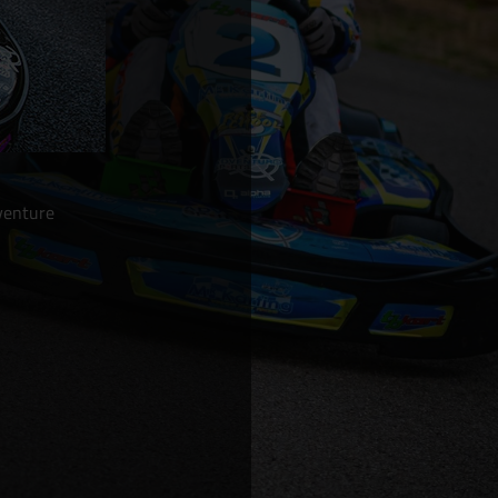
venture