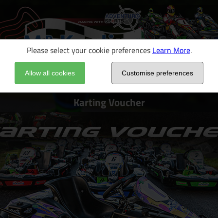
Please select your cookie preferences
Learn More
.
Allow all cookies
Customise preferences
Karting Voucher