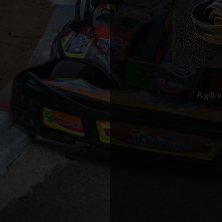
A gift