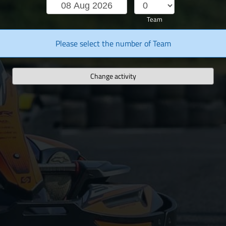
Team
Please select the number of Team
Change activity