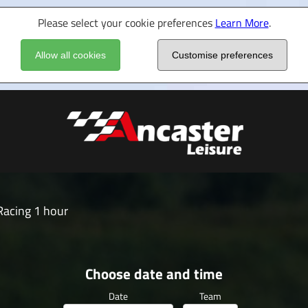
Please select your cookie preferences
Learn More
.
Allow all cookies
Customise preferences
acing 1 hour
Choose date and time
Date
Team