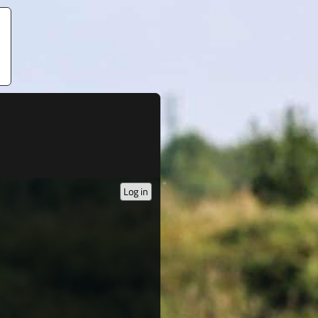
Log in