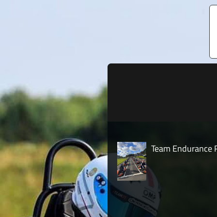
Team Endurance R