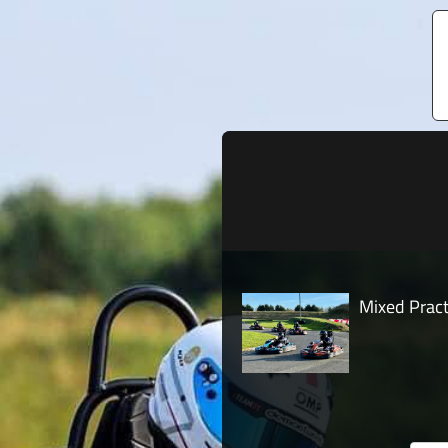
Mixed Pract