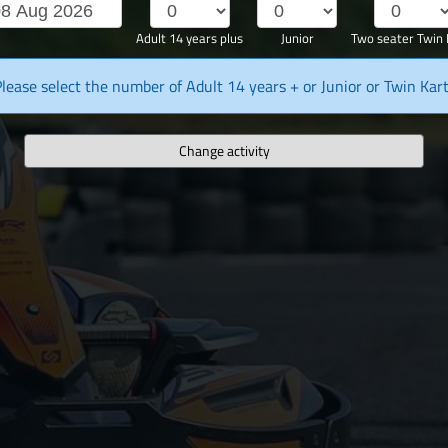
Adult 14 years plus
Junior
Two seater Twin 
lease select the number of Adult 14 years + or Junior or Twin Kar
Change activity