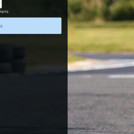
Karts
ts