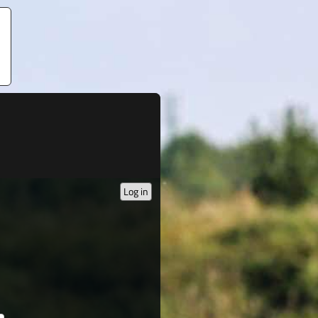
Log in