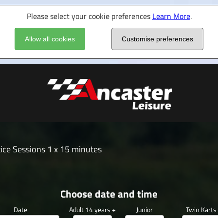
Please select your cookie preferences
Learn More
.
Allow all cookies
Customise preferences
ice Sessions 1 x 15 minutes
Choose date and time
Date
Adult 14 years +
Junior
Twin Karts