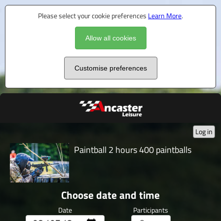
Please select your cookie preferences
Learn More
.
Allow all cookies
Customise preferences
Log in
Paintball 2 hours 400 paintballs
Choose date and time
Date
Participants