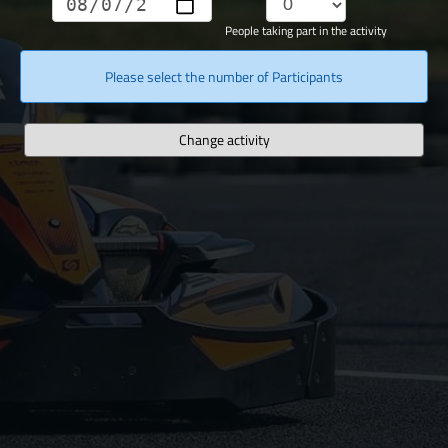
People taking part in the activity
Please select the number of Participants
Change activity