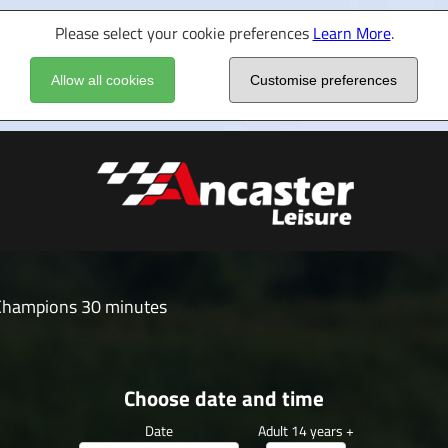
Please select your cookie preferences
Learn More
.
Allow all cookies
Customise preferences
Champions 30 minutes
Choose date and time
Date
Adult 14 years +