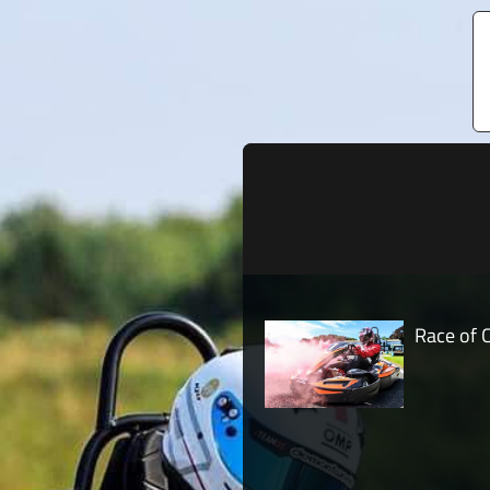
Race of 