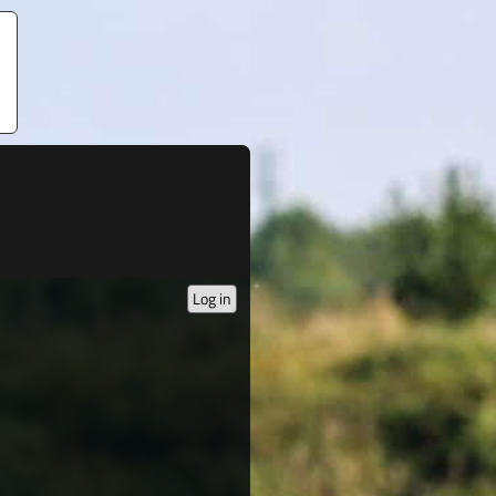
Log in