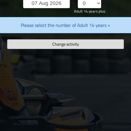
Adult 14 years plus
Please select the number of Adult 14 years +
Change activity