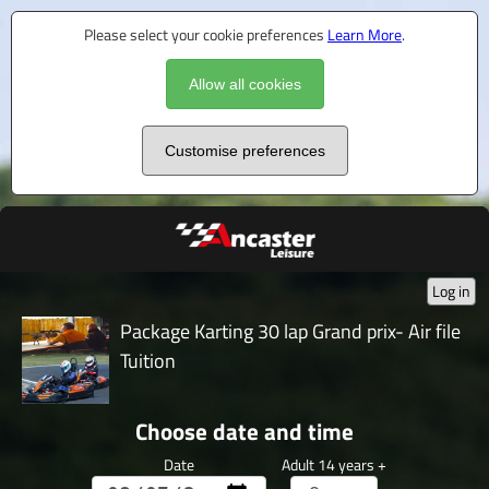
Please select your cookie preferences
Learn More
.
Allow all cookies
Customise preferences
Log in
Package Karting 30 lap Grand prix- Air file
Tuition
Choose date and time
Date
Adult 14 years +