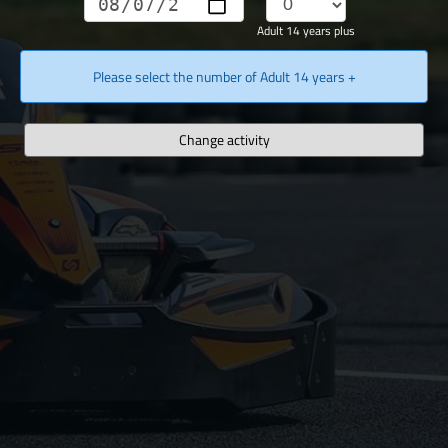
Adult 14 years plus
Please select the number of Adult 14 years +
Change activity