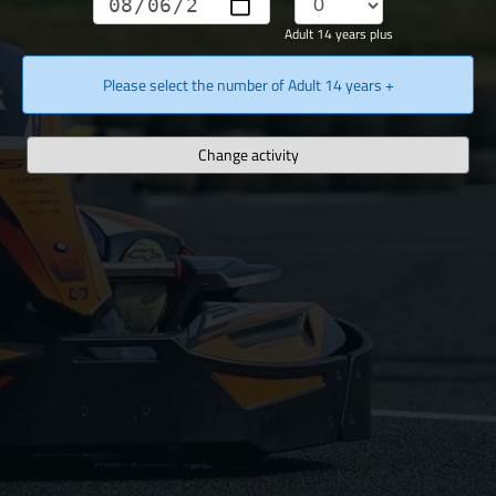
Adult 14 years plus
Please select the number of Adult 14 years +
Change activity