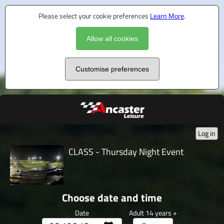
Please select your cookie preferences
Learn More
.
Allow all cookies
Customise preferences
Log in
CLASS - Thursday Night Event
Choose date and time
Date
Adult 14 years +