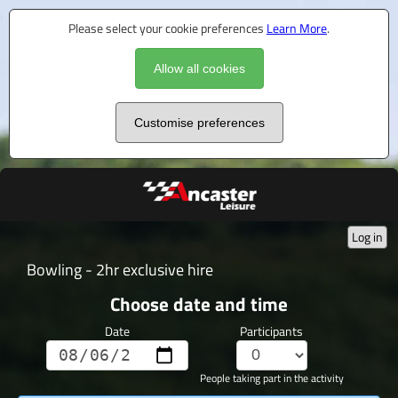
Please select your cookie preferences
Learn More
.
Allow all cookies
Customise preferences
Log in
Bowling - 2hr exclusive hire
Choose date and time
Date
Participants
People taking part in the activity