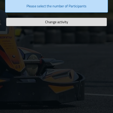
Please select the number of Participants
Change activity