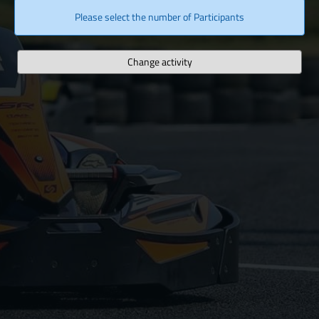
Please select the number of Participants
Change activity