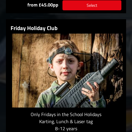
from £45.00pp
Select
Friday Holiday Club
Only Fridays in the School Holidays
Karting, Lunch & Laser tag
8-12 years