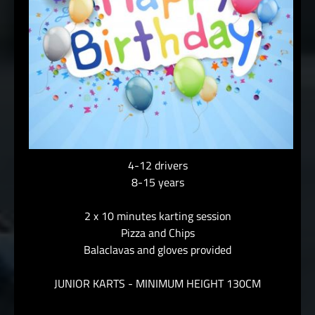
4-12 drivers
8-15 years
2 x 10 minutes karting session
Pizza and Chips
Balaclavas and gloves provided
JUNIOR KARTS - MINIMUM HEIGHT 130CM