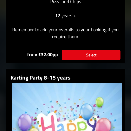
Pizza and Chips
12 years +
Remember to add your overalls to your booking if you
require them.
from £32.00pp
Select
Karting Party 8-15 years