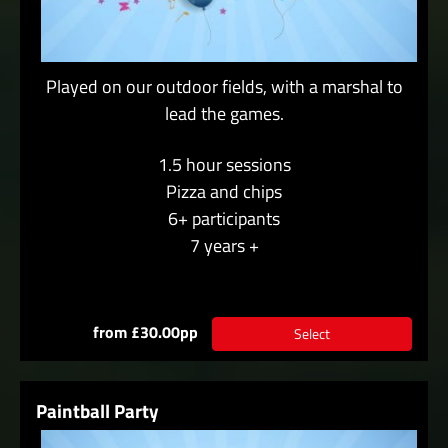
Played on our outdoor fields, with a marshal to
lead the games.
1.5 hour sessions
Pizza and chips
6+ participants
7 years +
from £30.00pp
Select
Paintball Party