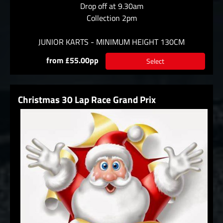
Drop off at 9.30am
Collection 2pm
JUNIOR KARTS - MINIMUM HEIGHT 130CM
from £55.00pp
Select
Christmas 30 Lap Race Grand Prix