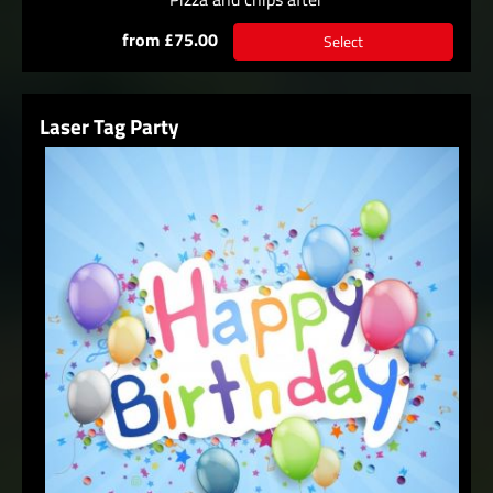
from £75.00
Select
Laser Tag Party