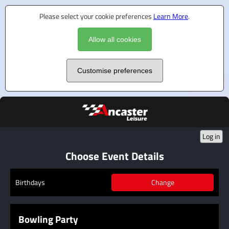
Please select your cookie preferences
Learn More
.
Allow all cookies
Customise preferences
Log in
Choose Event Details
Change
Birthdays
Bowling Party