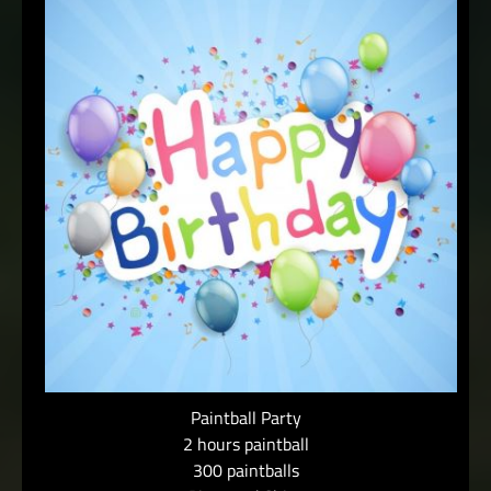
Paintball Party
2 hours paintball
300 paintballs