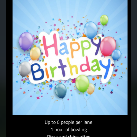
Up to 6 people per lane
1 hour of bowling
Pizza and chips after