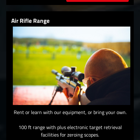
Air Rifle Range
Rent or learn with our equipment, or bring your own.
100 ft range with plus electronic target retrieval
facilities for zeroing scopes.