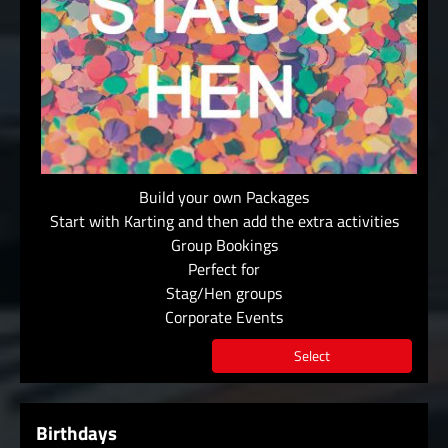
Build your own Packages
Start with Karting and then add the extra activities
Group Bookings
Perfect for
Stag/Hen groups
Corporate Events
Select
Birthdays