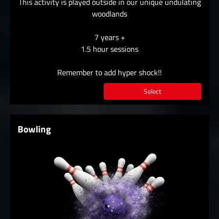
This activity is played outside in our unique undulating
woodlands
7 years +
1.5 hour sessions
Remember to add hyper shock!!
Select
Bowling