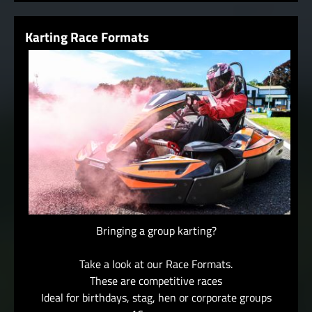
Karting Race Formats
Bringing a group karting?
Take a look at our Race Formats.
These are competitive races
Ideal for birthdays, stag, hen or corporate groups