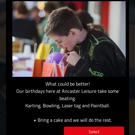
What could be better!
Our birthdays here at Ancaster Leisure take some
beating.
Karting, Bowling, Laser tag and Paintball.
Bring a cake and we will do the rest.
Select