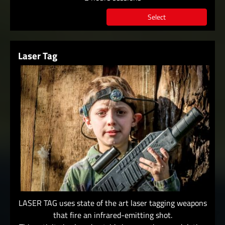
Select
Laser Tag
LASER TAG uses state of the art laser tagging weapons
that fire an infrared-emitting shot.