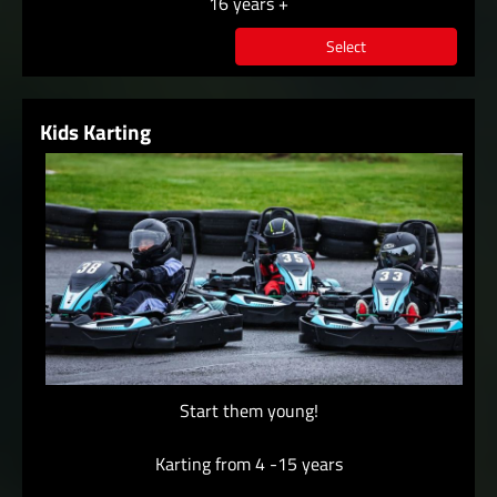
16 years +
Select
Kids Karting
Start them young!
Karting from 4 -15 years