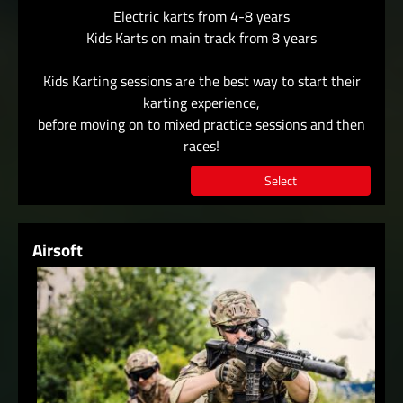
Electric karts from 4-8 years
Kids Karts on main track from 8 years
Kids Karting sessions are the best way to start their
karting experience,
before moving on to mixed practice sessions and then
races!
Select
Airsoft