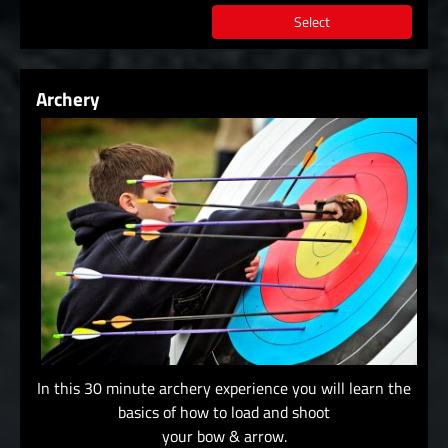
Select
Archery
In this 30 minute archery experience you will learn the
basics of how to load and shoot
your bow & arrow.