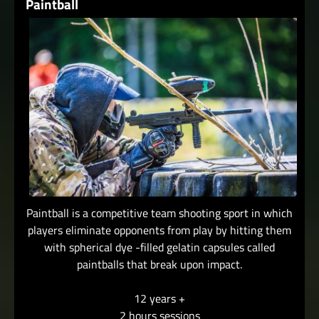
Paintball
Paintball is a competitive team shooting sport in which
players eliminate opponents from play by hitting them
with spherical dye -filled gelatin capsules called
paintballs that break upon impact.
12 years +
2 hours sessions