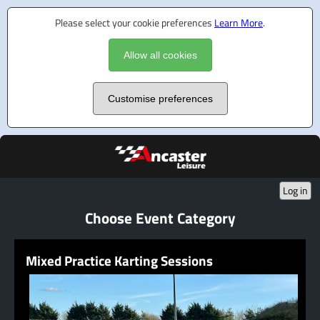
Please select your cookie preferences
Learn More
.
Allow all cookies
Customise preferences
Log in
Choose Event Category
Mixed Practice Karting Sessions