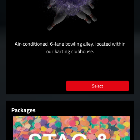
Air-conditioned, 6-lane bowling alley, located within
our karting clubhouse.
Select
Packages