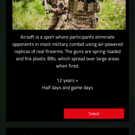
Airsoft is a sport where participants eliminate
opponents in mock military combat using air-powered
replicas of real firearms. The guns are spring-loaded
and fire plastic BBs, which spread over large areas
when fired.
12 years +
Half days and game days
Select