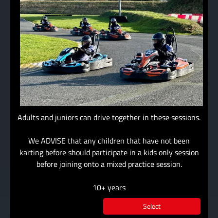
Adults and juniors can drive together in these sessions.
We ADVISE that any children that have not been
karting before should participate in a kids only session
before joining onto a mixed practice session.
10+ years
Select