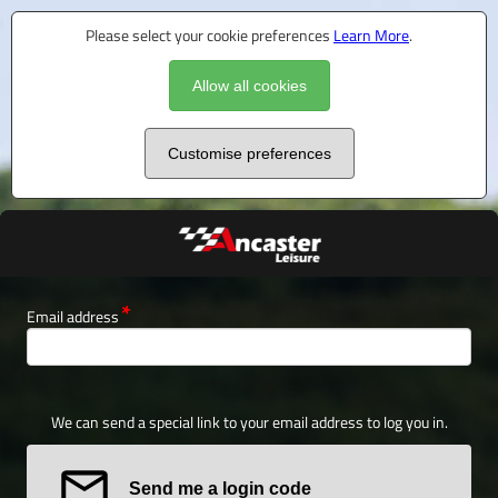
Please select your cookie preferences
Learn More
.
Allow all cookies
Customise preferences
Email address
We can send a special link to your email address to log you in.
Send me a login code