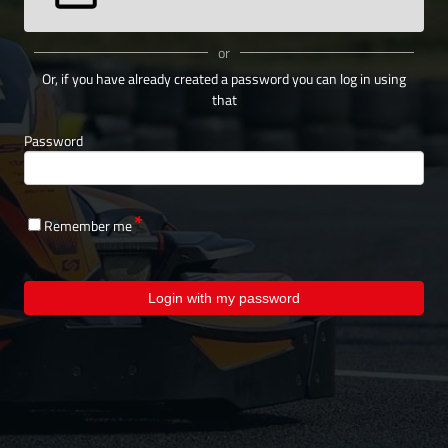
or
Or, if you have already created a password you can log in using
that
Password
Remember me
Login with my password