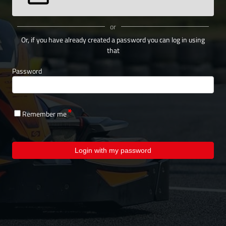
or
Or, if you have already created a password you can log in using
that
Password
Remember me
Login with my password