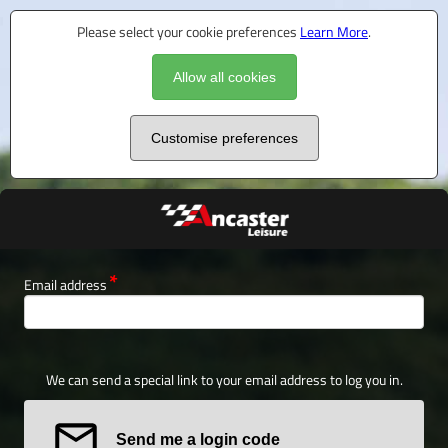
Please select your cookie preferences
Learn More
.
Allow all cookies
Customise preferences
Email address
We can send a special link to your email address to log you in.
Send me a login code