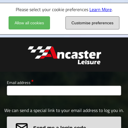
Please select your cookie preferences
Learn More
.
Allow all cookies
Customise preferences
Email address
We can send a special link to your email address to log you in.
Send me a login code