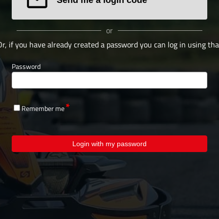
or
Or, if you have already created a password you can log in using tha
Password
Remember me
Login with my password