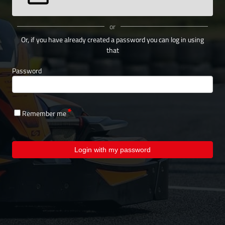
or
Or, if you have already created a password you can log in using
that
Password
Remember me
Login with my password