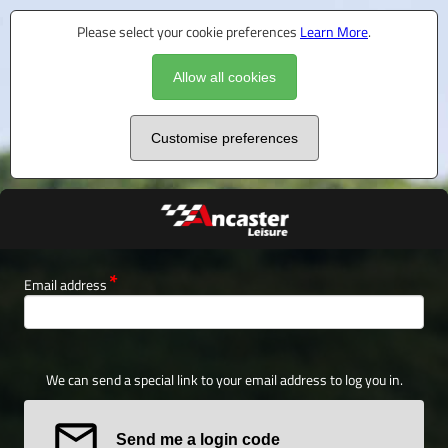
Please select your cookie preferences
Learn More
.
Allow all cookies
Customise preferences
Email address
We can send a special link to your email address to log you in.
Send me a login code