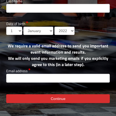
Last name
Date of birth
We require a valid email address to send you important
event information and results.
We will only send you marketing emails if you explicitly
agree to this (in a later step).
Email address
Continue