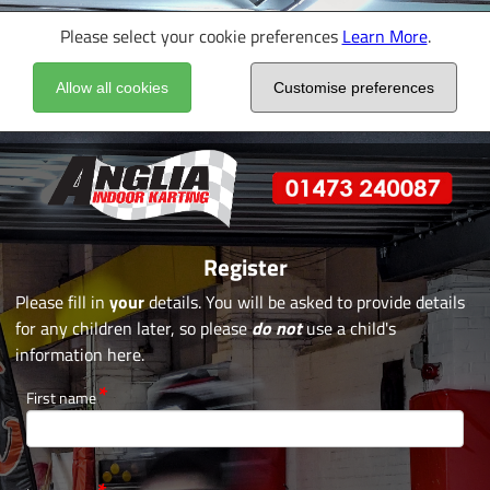
Please select your cookie preferences
Learn More
.
Allow all cookies
Customise preferences
Register
Please fill in
your
details. You will be asked to provide details
for any children later, so please
do not
use a child's
information here.
First name