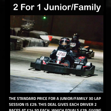
THE STANDARD PRICE FOR A JUNIOR/FAMILY 30 LAP
SESSION IS £29. THIS DEAL GIVES EACH DRIVER 2
RACES AT £14.50 EACH, WHICH EQUALS £29, GIVING