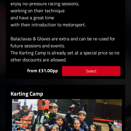
enjoy no-pressure racing sessions,
working on their technique
and have a great time
with their introduction to motorsport.
Balaclavas & Gloves are extra and can be re-used for
future sessions and events.
The Karting Camp is already set at a special price so no
other discounts are allowed.
from £31.00pp
Select
Karting Camp