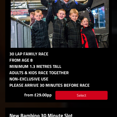
30 LAP FAMILY RACE
FROM AGE 8
MINIMUM 1.3 METRES TALL
ADULTS & KIDS RACE TOGETHER
NON-EXCLUSIVE USE
PLEASE ARRIVE 30 MINUTES BEFORE RACE
from £29.00pp
Select
New Bambino 30 Minute Slot