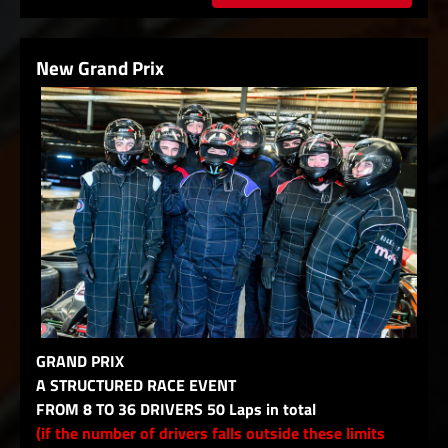
New Grand Prix
GRAND PRIX
A STRUCTURED RACE EVENT
FROM 8 TO 36 DRIVERS 50 Laps in total
(if the number of drivers falls outside these limits