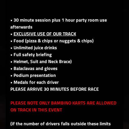
• 30 minute session plus 1 hour party room use
afterwards
•
EXCLUSIVE USE OF OUR TRACK
• Food (pizza & chips or nuggets & chips)
• Unlimited juice drinks
• Full safety briefing
• Helmet, Suit and Neck Brace)
• Balaclavas and gloves
• Podium presentation
• Medals for each driver
PLEASE ARRIVE 30 MINUTES BEFORE RACE
PLEASE NOTE ONLY BAMBINO KARTS ARE ALLOWED
ON TRACK IN THIS EVENT
(if the number of drivers falls outside these limits