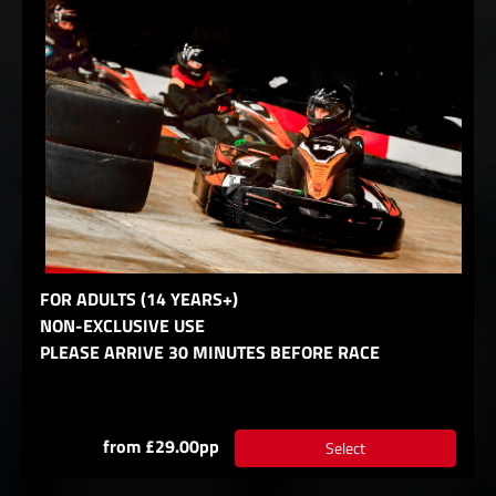
FOR ADULTS (14 YEARS+)
NON-EXCLUSIVE USE
PLEASE ARRIVE 30 MINUTES BEFORE RACE
from £29.00pp
Select