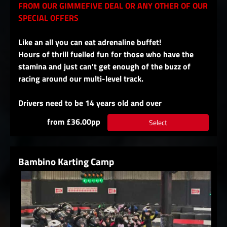
FROM OUR GIMMEFIVE DEAL OR ANY OTHER OF OUR
SPECIAL OFFERS
Like an all you can eat adrenaline buffet!
Hours of thrill fuelled fun for those who have the
stamina and just can't get enough of the buzz of
racing around our multi-level track.
Drivers need to be 14 years old and over
from £36.00pp
Select
Bambino Karting Camp