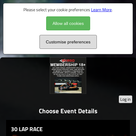
Please select your cookie preferences
Learn More
.
Allow all cookies
Customise preferences
Log in
Choose Event Details
30 LAP RACE