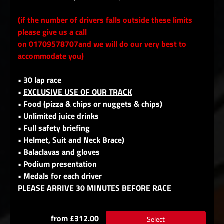
(if the number of drivers falls outside these limits
please give us a call
on 01709578707and we will do our very best to
accommodate you)
• 30 lap race
•
EXCLUSIVE USE OF OUR TRACK
• Food (pizza & chips or nuggets & chips)
• Unlimited juice drinks
• Full safety briefing
• Helmet, Suit and Neck Brace)
• Balaclavas and gloves
• Podium presentation
• Medals for each driver
PLEASE ARRIVE 30 MINUTES BEFORE RACE
from £312.00
Select