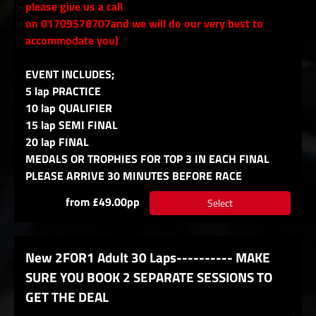
please give us a call
on 01709578707and we will do our very best to
accommodate you)
EVENT INCLUDES;
5 lap PRACTICE
10 lap QUALIFIER
15 lap SEMI FINAL
20 lap FINAL
MEDALS OR TROPHIES FOR TOP 3 IN EACH FINAL
PLEASE ARRIVE 30 MINUTES BEFORE RACE
from £49.00pp
Select
New 2FOR1 Adult 30 Laps---------- MAKE
SURE YOU BOOK 2 SEPARATE SESSIONS TO
GET THE DEAL