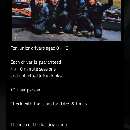
For Junior drivers aged 8 - 13
Each driver is guaranteed
4 x 10 minute sessions
and unlimited juice drinks.
£31 per person
Check with the team for dates & times
The idea of the karting camp