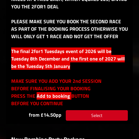
YOU THE 2FOR1 DEAL
PLEASE MAKE SURE YOU BOOK THE SECOND RACE
AS PART OF THE BOOKING PROCESS OTHERWISE YOU
WILL ONLY GET 1 RACE AND NOT GET THE OFFER
The final 2for1 Tuesdays event of 2026 will be
Tuesday 8th December and the first one of 2027 will
be the Tuesday 5th January
MAKE SURE YOU ADD YOUR 2nd SESSION
BEFORE FINALISING YOUR BOOKING
PRESS THE
Add to booking
BUTTON
BEFORE YOU CONTINUE
from £14.50pp
Select