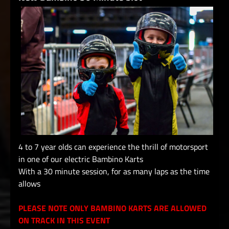
4 to 7 year olds can experience the thrill of motorsport
in one of our electric Bambino Karts
With a 30 minute session, for as many laps as the time
allows
PLEASE NOTE ONLY BAMBINO KARTS ARE ALLOWED
ON TRACK IN THIS EVENT