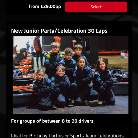
from £29.00pp
Select
New Junior Party/Celebration 30 Laps
For groups of between 8 to 20 drivers
Ideal for Birthday Parties or Sports Team Celebrations