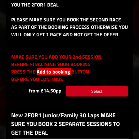
YOU THE 2FOR1 DEAL
PLEASE MAKE SURE YOU BOOK THE SECOND RACE
AS PART OF THE BOOKING PROCESS OTHERWISE YOU
WILL ONLY GET 1 RACE AND NOT GET THE OFFER
MAKE SURE YOU ADD YOUR 2nd SESSION
BEFORE FINALISING YOUR BOOKING
PRESS THE
Add to booking
BUTTON
BEFORE YOU CONTINUE
from £14.50pp
Select
New 2FOR1 Junior/Family 30 Laps MAKE
SURE YOU BOOK 2 SEPARATE SESSIONS TO
GET THE DEAL