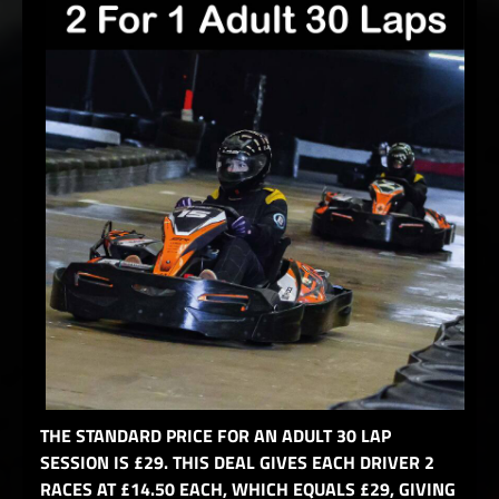
THE STANDARD PRICE FOR AN ADULT 30 LAP
SESSION IS £29. THIS DEAL GIVES EACH DRIVER 2
RACES AT £14.50 EACH, WHICH EQUALS £29, GIVING