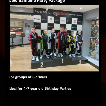
New Bambino Party Package
For groups of 6 drivers
Ideal for 4-7 year old Birthday Parties