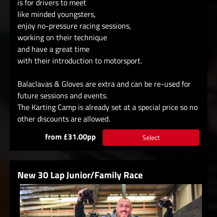
is for drivers to meet
like minded youngsters,
enjoy no-pressure racing sessions,
working on their technique
and have a great time
with their introduction to motorsport.
Balaclavas & Gloves are extra and can be re-used for
future sessions and events.
The Karting Camp is already set at a special price so no
other discounts are allowed.
from £31.00pp
Select
New 30 Lap Junior/Family Race