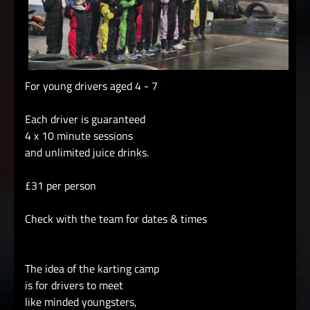
For young drivers aged 4 - 7
Each driver is guaranteed
4 x 10 minute sessions
and unlimited juice drinks.
£31 per person
Check with the team for dates & times
The idea of the karting camp
is for drivers to meet
like minded youngsters,