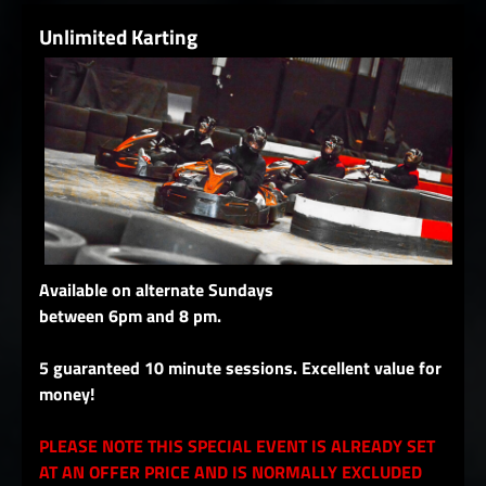
Unlimited Karting
Available on alternate Sundays
between 6pm and 8 pm.
5 guaranteed 10 minute sessions. Excellent value for
money!
PLEASE NOTE THIS SPECIAL EVENT IS ALREADY SET
AT AN OFFER PRICE AND IS NORMALLY EXCLUDED