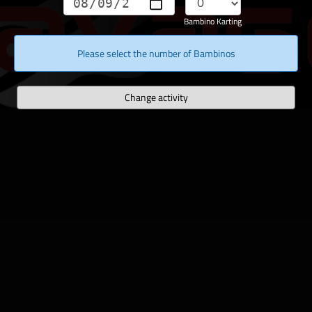
Bambino Karting
Please select the number of Bambinos
Change activity