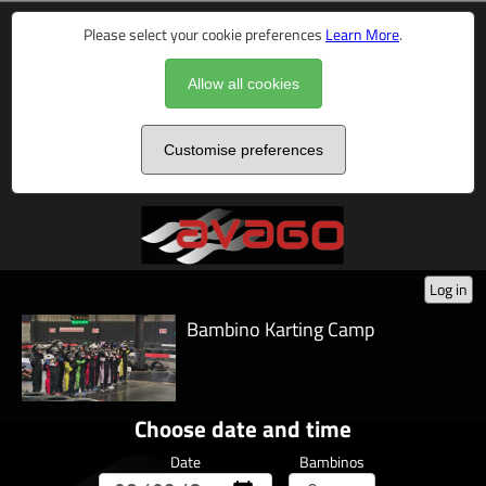
Please select your cookie preferences
Learn More
.
Allow all cookies
Customise preferences
Log in
Bambino Karting Camp
Choose date and time
Date
Bambinos