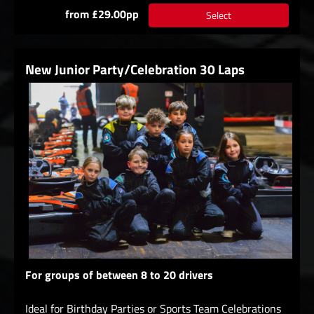
from £29.00pp
Select
New Junior Party/Celebration 30 Laps
For groups of between 8 to 20 drivers
Ideal for Birthday Parties or Sports Team Celebrations