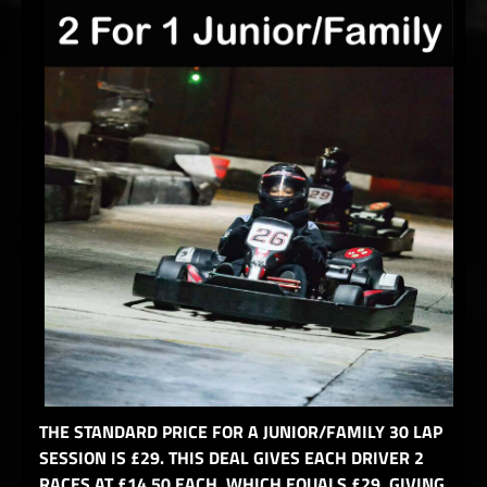
THE STANDARD PRICE FOR A JUNIOR/FAMILY 30 LAP
SESSION IS £29. THIS DEAL GIVES EACH DRIVER 2
RACES AT £14.50 EACH, WHICH EQUALS £29, GIVING