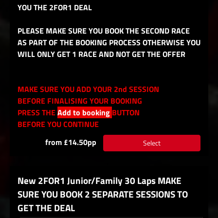
YOU THE 2FOR1 DEAL
PLEASE MAKE SURE YOU BOOK THE SECOND RACE
AS PART OF THE BOOKING PROCESS OTHERWISE YOU
WILL ONLY GET 1 RACE AND NOT GET THE OFFER
MAKE SURE YOU ADD YOUR 2nd SESSION
BEFORE FINALISING YOUR BOOKING
PRESS THE
Add to booking
BUTTON
BEFORE YOU CONTINUE
from £14.50pp
Select
New 2FOR1 Junior/Family 30 Laps MAKE
SURE YOU BOOK 2 SEPARATE SESSIONS TO
GET THE DEAL