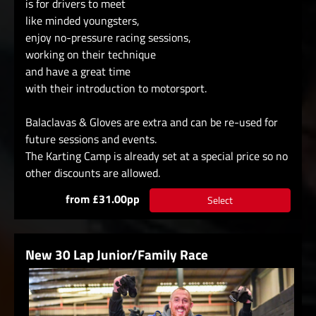
is for drivers to meet
like minded youngsters,
enjoy no-pressure racing sessions,
working on their technique
and have a great time
with their introduction to motorsport.
Balaclavas & Gloves are extra and can be re-used for
future sessions and events.
The Karting Camp is already set at a special price so no
other discounts are allowed.
from £31.00pp
Select
New 30 Lap Junior/Family Race