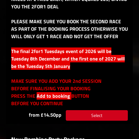
YOU THE 2FOR1 DEAL
PLEASE MAKE SURE YOU BOOK THE SECOND RACE
AS PART OF THE BOOKING PROCESS OTHERWISE YOU
WILL ONLY GET 1 RACE AND NOT GET THE OFFER
The final 2for1 Tuesdays event of 2026 will be
Tuesday 8th December and the first one of 2027 will
be the Tuesday 5th January
MAKE SURE YOU ADD YOUR 2nd SESSION
BEFORE FINALISING YOUR BOOKING
PRESS THE
Add to booking
BUTTON
BEFORE YOU CONTINUE
from £14.50pp
Select