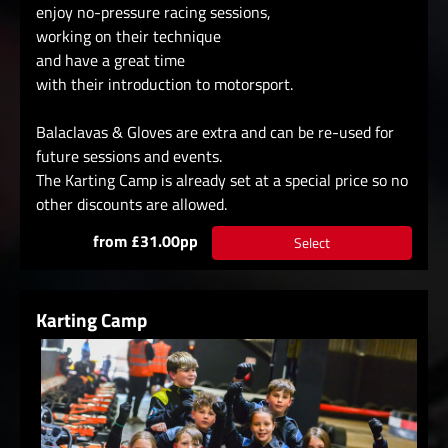
enjoy no-pressure racing sessions,
working on their technique
and have a great time
with their introduction to motorsport.
Balaclavas & Gloves are extra and can be re-used for
future sessions and events.
The Karting Camp is already set at a special price so no
other discounts are allowed.
from £31.00pp
Select
Karting Camp