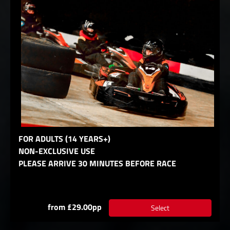
FOR ADULTS (14 YEARS+)
NON-EXCLUSIVE USE
PLEASE ARRIVE 30 MINUTES BEFORE RACE
from £29.00pp
Select