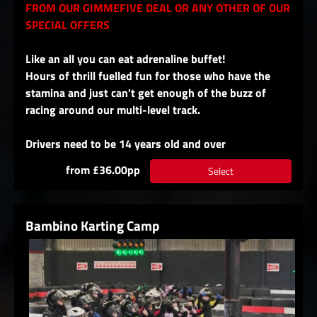
FROM OUR GIMMEFIVE DEAL OR ANY OTHER OF OUR
SPECIAL OFFERS
Like an all you can eat adrenaline buffet!
Hours of thrill fuelled fun for those who have the
stamina and just can't get enough of the buzz of
racing around our multi-level track.
Drivers need to be 14 years old and over
from £36.00pp
Select
Bambino Karting Camp