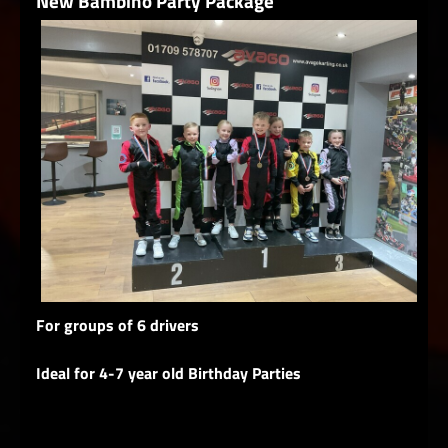
New Bambino Party Package
For groups of 6 drivers
Ideal for 4-7 year old Birthday Parties