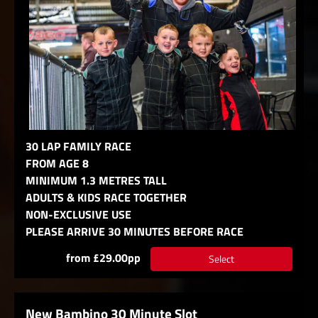
30 LAP FAMILY RACE
FROM AGE 8
MINIMUM 1.3 METRES TALL
ADULTS & KIDS RACE TOGETHER
NON-EXCLUSIVE USE
PLEASE ARRIVE 30 MINUTES BEFORE RACE
from £29.00pp
Select
New Bambino 30 Minute Slot