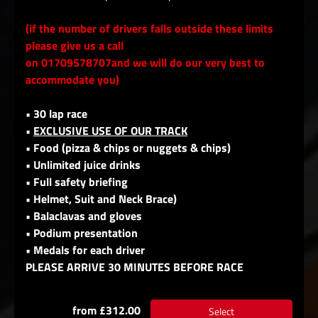
(if the number of drivers falls outside these limits
please give us a call
on 01709578707and we will do our very best to
accommodate you)
• 30 lap race
•
EXCLUSIVE USE OF OUR TRACK
• Food (pizza & chips or nuggets & chips)
• Unlimited juice drinks
• Full safety briefing
• Helmet, Suit and Neck Brace)
• Balaclavas and gloves
• Podium presentation
• Medals for each driver
PLEASE ARRIVE 30 MINUTES BEFORE RACE
from £312.00
Select