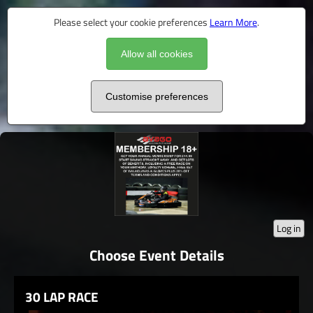
Please select your cookie preferences
Learn More
.
Allow all cookies
Customise preferences
Log in
Choose Event Details
30 LAP RACE