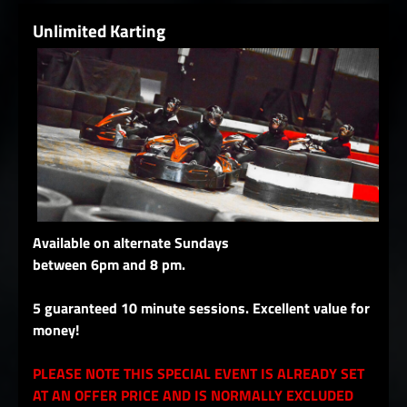
Unlimited Karting
Available on alternate Sundays
between 6pm and 8 pm.
5 guaranteed 10 minute sessions. Excellent value for
money!
PLEASE NOTE THIS SPECIAL EVENT IS ALREADY SET
AT AN OFFER PRICE AND IS NORMALLY EXCLUDED