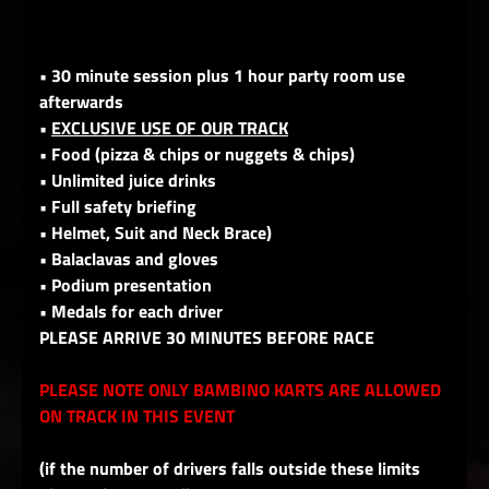
• 30 minute session plus 1 hour party room use
afterwards
•
EXCLUSIVE USE OF OUR TRACK
• Food (pizza & chips or nuggets & chips)
• Unlimited juice drinks
• Full safety briefing
• Helmet, Suit and Neck Brace)
• Balaclavas and gloves
• Podium presentation
• Medals for each driver
PLEASE ARRIVE 30 MINUTES BEFORE RACE
PLEASE NOTE ONLY BAMBINO KARTS ARE ALLOWED
ON TRACK IN THIS EVENT
(if the number of drivers falls outside these limits