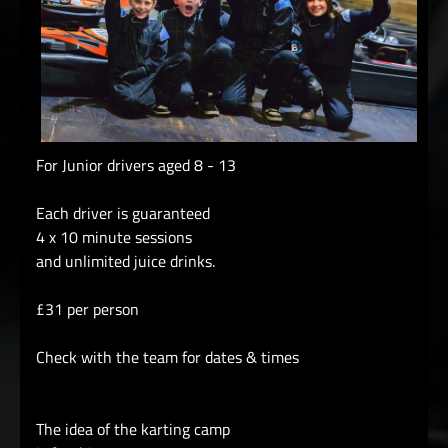
For Junior drivers aged 8 - 13
Each driver is guaranteed
4 x 10 minute sessions
and unlimited juice drinks.
£31 per person
Check with the team for dates & times
The idea of the karting camp