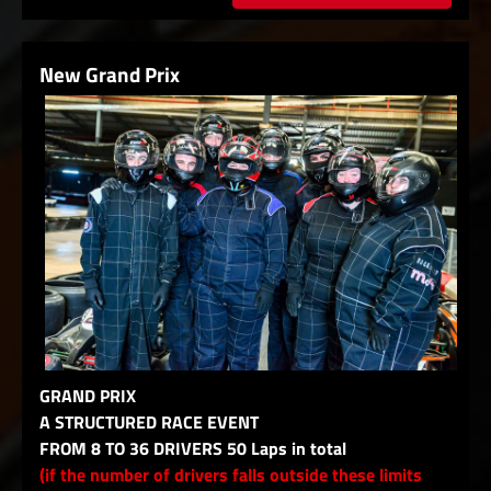
New Grand Prix
GRAND PRIX
A STRUCTURED RACE EVENT
FROM 8 TO 36 DRIVERS 50 Laps in total
(if the number of drivers falls outside these limits