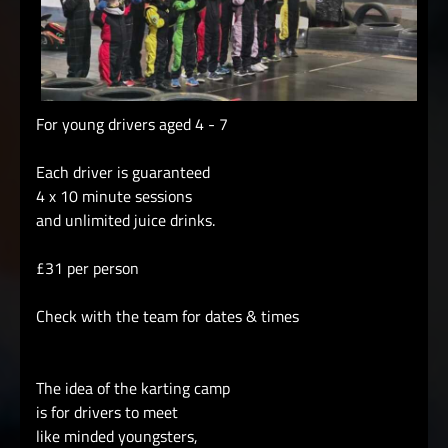
For young drivers aged 4 - 7
Each driver is guaranteed
4 x 10 minute sessions
and unlimited juice drinks.
£31 per person
Check with the team for dates & times
The idea of the karting camp
is for drivers to meet
like minded youngsters,