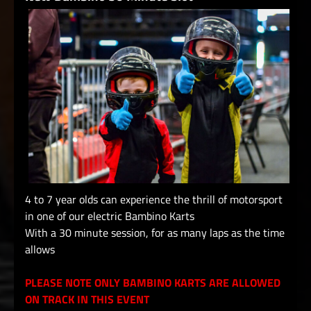
4 to 7 year olds can experience the thrill of motorsport
in one of our electric Bambino Karts
With a 30 minute session, for as many laps as the time
allows
PLEASE NOTE ONLY BAMBINO KARTS ARE ALLOWED
ON TRACK IN THIS EVENT