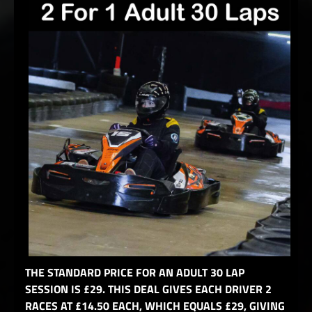
THE STANDARD PRICE FOR AN ADULT 30 LAP
SESSION IS £29. THIS DEAL GIVES EACH DRIVER 2
RACES AT £14.50 EACH, WHICH EQUALS £29, GIVING