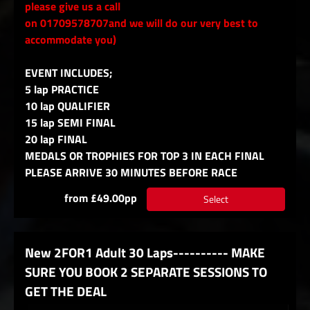
please give us a call
on 01709578707and we will do our very best to
accommodate you)
EVENT INCLUDES;
5 lap PRACTICE
10 lap QUALIFIER
15 lap SEMI FINAL
20 lap FINAL
MEDALS OR TROPHIES FOR TOP 3 IN EACH FINAL
PLEASE ARRIVE 30 MINUTES BEFORE RACE
from £49.00pp
Select
New 2FOR1 Adult 30 Laps---------- MAKE
SURE YOU BOOK 2 SEPARATE SESSIONS TO
GET THE DEAL