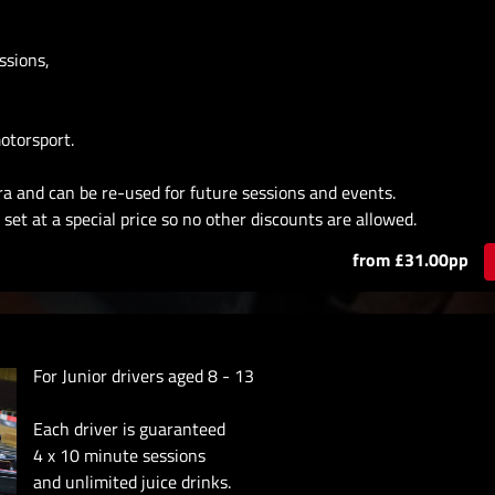
ssions,
otorsport.
ra and can be re-used for future sessions and events.
set at a special price so no other discounts are allowed.
from £31.00pp
For Junior drivers aged 8 - 13
Each driver is guaranteed
4 x 10 minute sessions
and unlimited juice drinks.