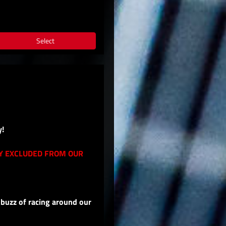
Select
y!
LY EXCLUDED FROM OUR
 buzz of racing around our