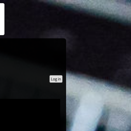
Log in