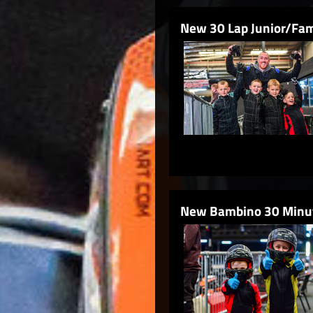
New 30 Lap Junior/Fam
New Bambino 30 Minut