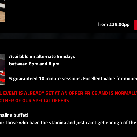
from £29.00pp
Available on alternate Sundays
between 6pm and 8 pm.
5 guaranteed 10 minute sessions. Excellent value for mone
AL EVENT IS ALREADY SET AT AN OFFER PRICE AND IS NORMAL
OTHER OF OUR SPECIAL OFFERS
naline buffet!
 for those who have the stamina and just can't get enough of the