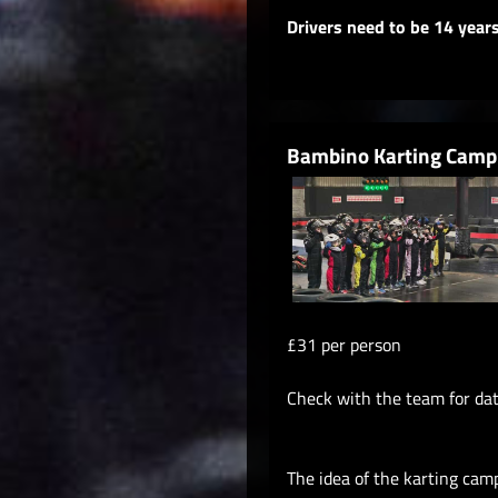
Drivers need to be 14 year
Bambino Karting Camp
£31 per person
Check with the team for da
The idea of the karting cam