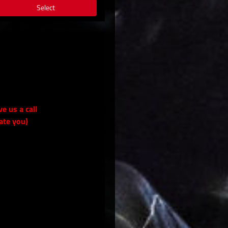
Select
ve us a call
ate you)