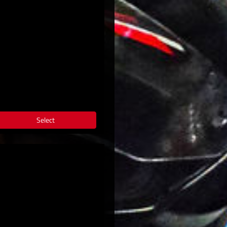
Select