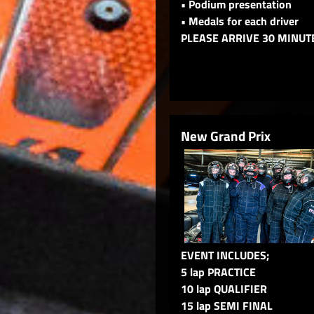
• Podium presentation
• Medals for each driver
PLEASE ARRIVE 30 MINUT
New Grand Prix
EVENT INCLUDES;
5 lap PRACTICE
10 lap QUALIFIER
15 lap SEMI FINAL