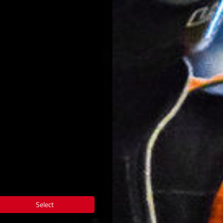
Select