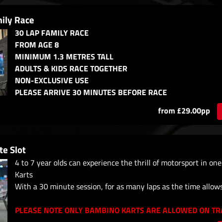
ily Race
30 LAP FAMILY RACE
FROM AGE 8
MINIMUM 1.3 METRES TALL
ADULTS & KIDS RACE TOGETHER
NON-EXCLUSIVE USE
PLEASE ARRIVE 30 MINUTES BEFORE RACE
from £29.00pp
e Slot
4 to 7 year olds can experience the thrill of motorsport in on
Karts
With a 30 minute session, for as many laps as the time allow
PLEASE NOTE ONLY BAMBINO KARTS ARE ALLOWED ON TRA