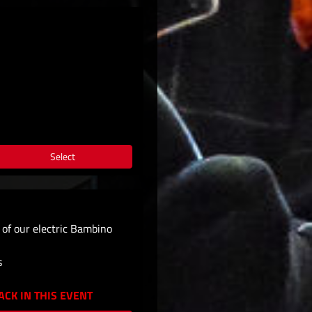
Select
e of our electric Bambino
s
CK IN THIS EVENT