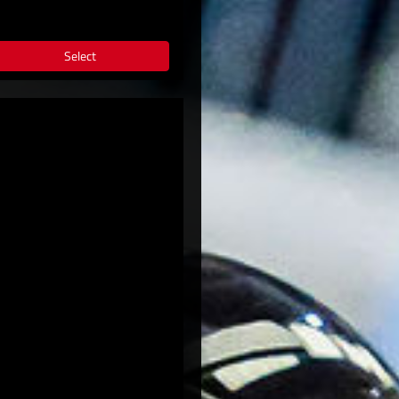
Select