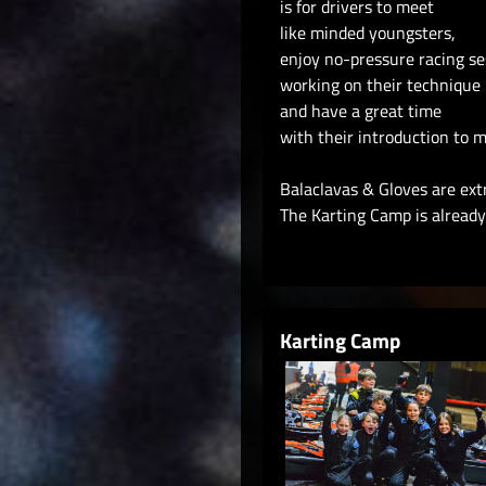
is for drivers to meet
like minded youngsters,
enjoy no-pressure racing se
working on their technique
and have a great time
with their introduction to m
Balaclavas & Gloves are ext
The Karting Camp is already 
Karting Camp