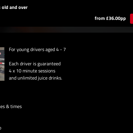
s old and over
from £36.00pp
For young drivers aged 4 - 7
Each driver is guaranteed
4 x 10 minute sessions
and unlimited juice drinks.
tes & times
p