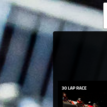
30 LAP RACE