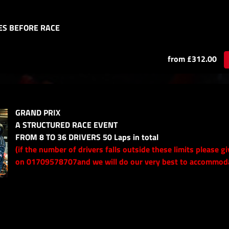
ES BEFORE RACE
from £312.00
GRAND PRIX
A STRUCTURED RACE EVENT
FROM 8 TO 36 DRIVERS 50 Laps in total
(if the number of drivers falls outside these limits please gi
on 01709578707and we will do our very best to accommod