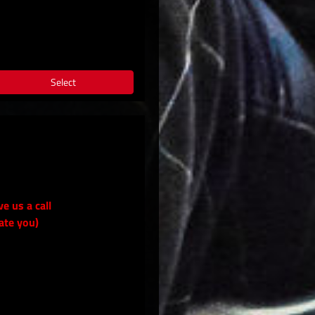
Select
ve us a call
ate you)