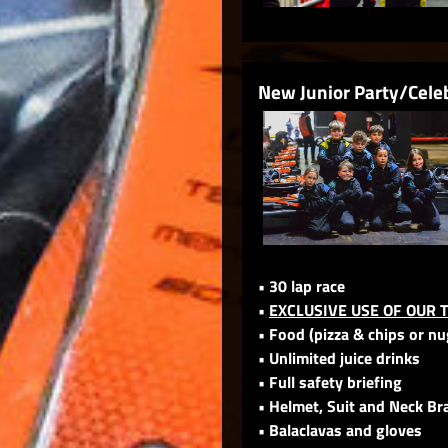
New Junior Party/Cele
• 30 lap race
•
EXCLUSIVE USE OF OUR 
• Food (pizza & chips or n
• Unlimited juice drinks
• Full safety briefing
• Helmet, Suit and Neck Br
• Balaclavas and gloves