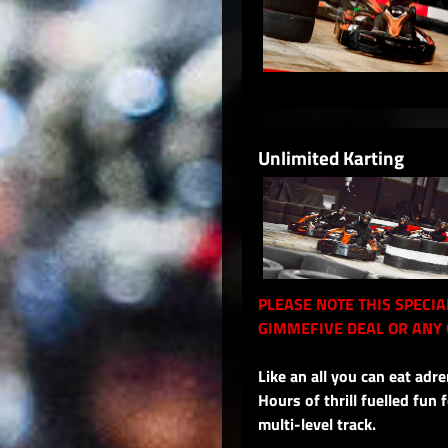
Unlimited Karting
PLEASE NOTE THIS SPECI
GIMMEFIVE DEAL OR ANY 
Like an all you can eat adre
Hours of thrill fuelled fun
multi-level track.