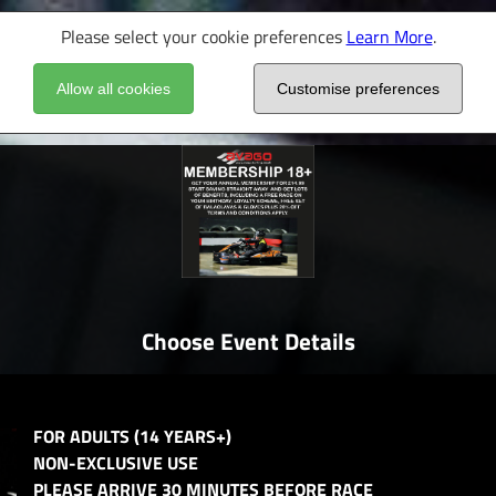
Please select your cookie preferences
Learn More
.
Allow all cookies
Customise preferences
Choose Event Details
FOR ADULTS (14 YEARS+)
NON-EXCLUSIVE USE
PLEASE ARRIVE 30 MINUTES BEFORE RACE