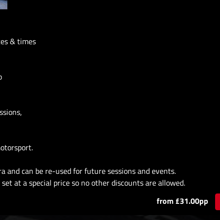
tes & times
p
ssions,
otorsport.
ra and can be re-used for future sessions and events.
set at a special price so no other discounts are allowed.
from £31.00pp