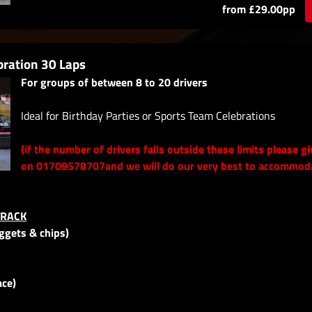
from £29.00pp
bration 30 Laps
For groups of between 8 to 20 drivers
Ideal for Birthday Parties or Sports Team Celebrations
(if the number of drivers falls outside these limits please gi
on 01709578707and we will do our very best to accommod
TRACK
uggets & chips)
ace)