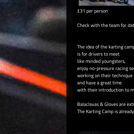
£31 per person
Check with the team for da
The idea of the karting cam
is for drivers to meet
like minded youngsters,
enjoy no-pressure racing se
working on their technique
and have a great time
with their introduction to m
Balaclavas & Gloves are ext
The Karting Camp is already 