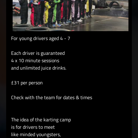
For young drivers aged 4 - 7
Each driver is guaranteed
4 x 10 minute sessions
and unlimited juice drinks.
£31 per person
Check with the team for dates & times
The idea of the karting camp
is for drivers to meet
like minded youngsters,