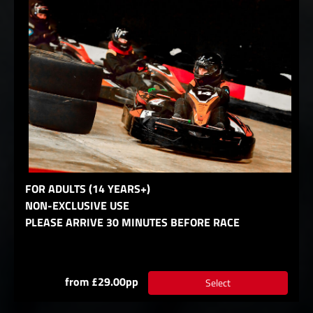
FOR ADULTS (14 YEARS+)
NON-EXCLUSIVE USE
PLEASE ARRIVE 30 MINUTES BEFORE RACE
from £29.00pp
Select