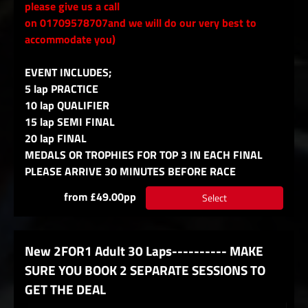
please give us a call
on 01709578707and we will do our very best to
accommodate you)
EVENT INCLUDES;
5 lap PRACTICE
10 lap QUALIFIER
15 lap SEMI FINAL
20 lap FINAL
MEDALS OR TROPHIES FOR TOP 3 IN EACH FINAL
PLEASE ARRIVE 30 MINUTES BEFORE RACE
from £49.00pp
Select
New 2FOR1 Adult 30 Laps---------- MAKE
SURE YOU BOOK 2 SEPARATE SESSIONS TO
GET THE DEAL