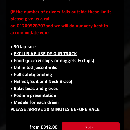
(if the number of drivers falls outside these limits
please give us a call
on 01709578707and we will do our very best to
accommodate you)
• 30 lap race
•
EXCLUSIVE USE OF OUR TRACK
• Food (pizza & chips or nuggets & chips)
• Unlimited juice drinks
• Full safety briefing
• Helmet, Suit and Neck Brace)
• Balaclavas and gloves
• Podium presentation
• Medals for each driver
PLEASE ARRIVE 30 MINUTES BEFORE RACE
from £312.00
Select