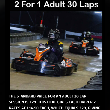
THE STANDARD PRICE FOR AN ADULT 30 LAP
SESSION IS £29. THIS DEAL GIVES EACH DRIVER 2
RACES AT £14.50 EACH, WHICH EQUALS £29, GIVING