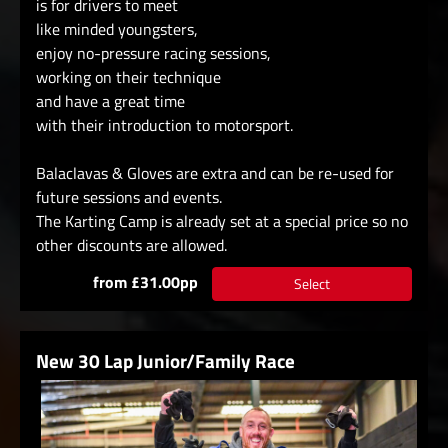
is for drivers to meet
like minded youngsters,
enjoy no-pressure racing sessions,
working on their technique
and have a great time
with their introduction to motorsport.
Balaclavas & Gloves are extra and can be re-used for
future sessions and events.
The Karting Camp is already set at a special price so no
other discounts are allowed.
from £31.00pp
Select
New 30 Lap Junior/Family Race