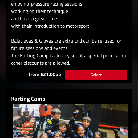
enjoy no-pressure racing sessions,
working on their technique
and have a great time
with their introduction to motorsport.
Balaclavas & Gloves are extra and can be re-used for
future sessions and events.
The Karting Camp is already set at a special price so no
other discounts are allowed.
from £31.00pp
Select
Karting Camp