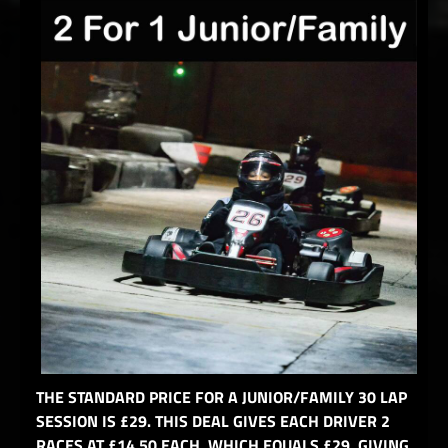
THE STANDARD PRICE FOR A JUNIOR/FAMILY 30 LAP
SESSION IS £29. THIS DEAL GIVES EACH DRIVER 2
RACES AT £14.50 EACH, WHICH EQUALS £29, GIVING