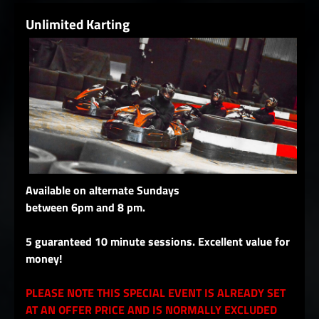
Unlimited Karting
Available on alternate Sundays
between 6pm and 8 pm.
5 guaranteed 10 minute sessions. Excellent value for
money!
PLEASE NOTE THIS SPECIAL EVENT IS ALREADY SET
AT AN OFFER PRICE AND IS NORMALLY EXCLUDED