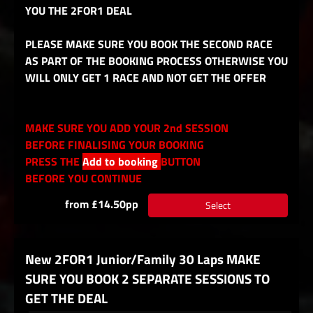
YOU THE 2FOR1 DEAL
PLEASE MAKE SURE YOU BOOK THE SECOND RACE
AS PART OF THE BOOKING PROCESS OTHERWISE YOU
WILL ONLY GET 1 RACE AND NOT GET THE OFFER
MAKE SURE YOU ADD YOUR 2nd SESSION
BEFORE FINALISING YOUR BOOKING
PRESS THE
Add to booking
BUTTON
BEFORE YOU CONTINUE
from £14.50pp
Select
New 2FOR1 Junior/Family 30 Laps MAKE
SURE YOU BOOK 2 SEPARATE SESSIONS TO
GET THE DEAL