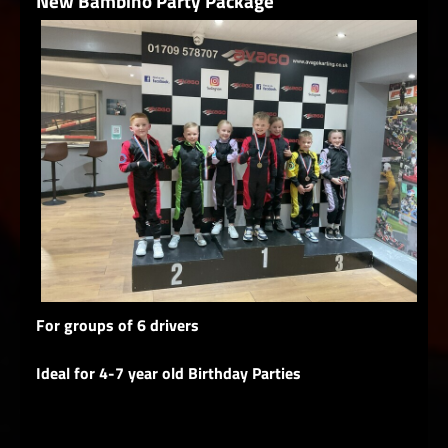
New Bambino Party Package
For groups of 6 drivers
Ideal for 4-7 year old Birthday Parties