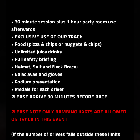
• 30 minute session plus 1 hour party room use
afterwards
•
EXCLUSIVE USE OF OUR TRACK
• Food (pizza & chips or nuggets & chips)
• Unlimited juice drinks
• Full safety briefing
• Helmet, Suit and Neck Brace)
• Balaclavas and gloves
• Podium presentation
• Medals for each driver
PLEASE ARRIVE 30 MINUTES BEFORE RACE
PLEASE NOTE ONLY BAMBINO KARTS ARE ALLOWED
ON TRACK IN THIS EVENT
(if the number of drivers falls outside these limits