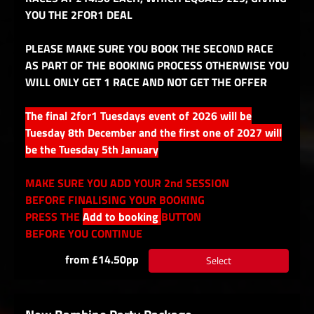
YOU THE 2FOR1 DEAL
PLEASE MAKE SURE YOU BOOK THE SECOND RACE
AS PART OF THE BOOKING PROCESS OTHERWISE YOU
WILL ONLY GET 1 RACE AND NOT GET THE OFFER
The final 2for1 Tuesdays event of 2026 will be
Tuesday 8th December and the first one of 2027 will
be the Tuesday 5th January
MAKE SURE YOU ADD YOUR 2nd SESSION
BEFORE FINALISING YOUR BOOKING
PRESS THE
Add to booking
BUTTON
BEFORE YOU CONTINUE
from £14.50pp
Select