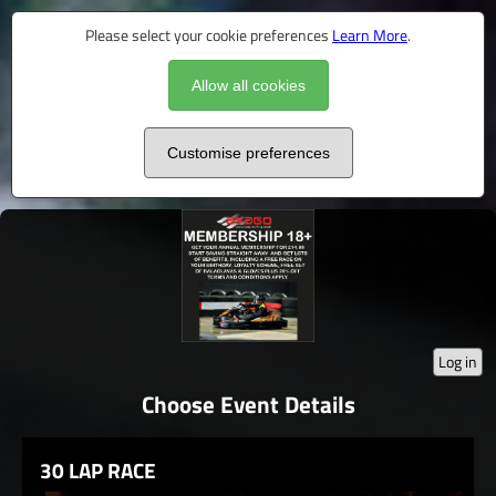
Please select your cookie preferences
Learn More
.
Allow all cookies
Customise preferences
Log in
Choose Event Details
30 LAP RACE