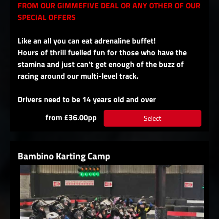
FROM OUR GIMMEFIVE DEAL OR ANY OTHER OF OUR
SPECIAL OFFERS
Like an all you can eat adrenaline buffet!
Hours of thrill fuelled fun for those who have the
stamina and just can't get enough of the buzz of
racing around our multi-level track.
Drivers need to be 14 years old and over
from £36.00pp
Select
Bambino Karting Camp