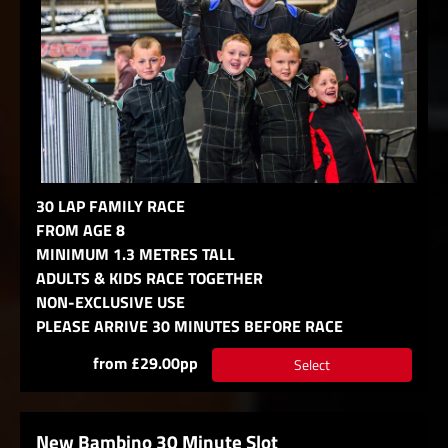
30 LAP FAMILY RACE
FROM AGE 8
MINIMUM 1.3 METRES TALL
ADULTS & KIDS RACE TOGETHER
NON-EXCLUSIVE USE
PLEASE ARRIVE 30 MINUTES BEFORE RACE
from £29.00pp
Select
New Bambino 30 Minute Slot