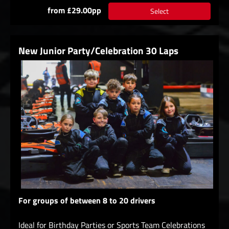
from £29.00pp
Select
New Junior Party/Celebration 30 Laps
For groups of between 8 to 20 drivers
Ideal for Birthday Parties or Sports Team Celebrations