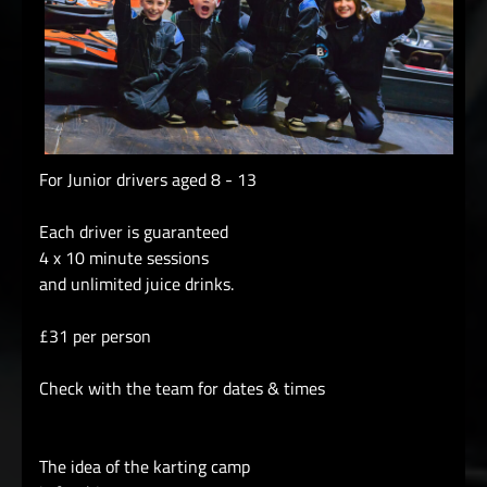
For Junior drivers aged 8 - 13
Each driver is guaranteed
4 x 10 minute sessions
and unlimited juice drinks.
£31 per person
Check with the team for dates & times
The idea of the karting camp