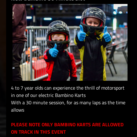
4 to 7 year olds can experience the thrill of motorsport
in one of our electric Bambino Karts
With a 30 minute session, for as many laps as the time
allows
PLEASE NOTE ONLY BAMBINO KARTS ARE ALLOWED
ON TRACK IN THIS EVENT