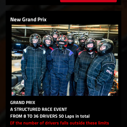
New Grand Prix
GRAND PRIX
A STRUCTURED RACE EVENT
FROM 8 TO 36 DRIVERS 50 Laps in total
(if the number of drivers falls outside these limits