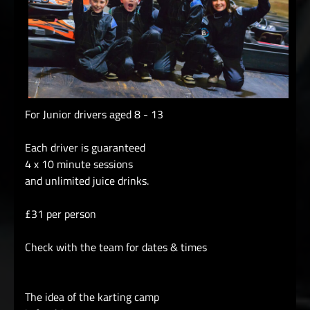
For Junior drivers aged 8 - 13
Each driver is guaranteed
4 x 10 minute sessions
and unlimited juice drinks.
£31 per person
Check with the team for dates & times
The idea of the karting camp