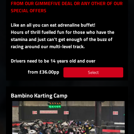
FROM OUR GIMMEFIVE DEAL OR ANY OTHER OF OUR
SPECIAL OFFERS
Like an all you can eat adrenaline buffet!
Hours of thrill fuelled fun for those who have the
stamina and just can't get enough of the buzz of
racing around our multi-level track.
Drivers need to be 14 years old and over
from £36.00pp
Select
Bambino Karting Camp