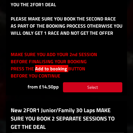
YOU THE 2FOR1 DEAL
PLEASE MAKE SURE YOU BOOK THE SECOND RACE
AS PART OF THE BOOKING PROCESS OTHERWISE YOU
WILL ONLY GET 1 RACE AND NOT GET THE OFFER
MAKE SURE YOU ADD YOUR 2nd SESSION
BEFORE FINALISING YOUR BOOKING
PRESS THE
Add to booking
BUTTON
BEFORE YOU CONTINUE
from £14.50pp
Select
New 2FOR1 Junior/Family 30 Laps MAKE
SURE YOU BOOK 2 SEPARATE SESSIONS TO
GET THE DEAL