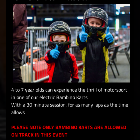
4 to 7 year olds can experience the thrill of motorsport
in one of our electric Bambino Karts
With a 30 minute session, for as many laps as the time
allows
PLEASE NOTE ONLY BAMBINO KARTS ARE ALLOWED
ON TRACK IN THIS EVENT