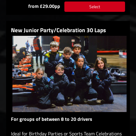
from £29.00pp
Select
New Junior Party/Celebration 30 Laps
For groups of between 8 to 20 drivers
Ideal for Birthday Parties or Sports Team Celebrations