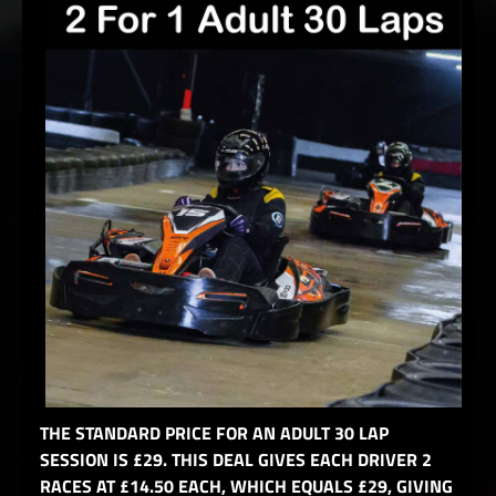
THE STANDARD PRICE FOR AN ADULT 30 LAP
SESSION IS £29. THIS DEAL GIVES EACH DRIVER 2
RACES AT £14.50 EACH, WHICH EQUALS £29, GIVING