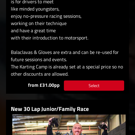
is for drivers to meet
like minded youngsters,
enjoy no-pressure racing sessions,
working on their technique
and have a great time
with their introduction to motorsport.
Balaclavas & Gloves are extra and can be re-used for
future sessions and events.
The Karting Camp is already set at a special price so no
other discounts are allowed.
from £31.00pp
Select
New 30 Lap Junior/Family Race