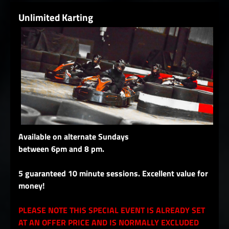
Unlimited Karting
Available on alternate Sundays
between 6pm and 8 pm.
5 guaranteed 10 minute sessions. Excellent value for
money!
PLEASE NOTE THIS SPECIAL EVENT IS ALREADY SET
AT AN OFFER PRICE AND IS NORMALLY EXCLUDED