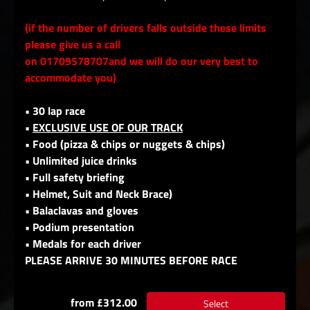
(if the number of drivers falls outside these limits
please give us a call
on 01709578707and we will do our very best to
accommodate you)
• 30 lap race
•
EXCLUSIVE USE OF OUR TRACK
• Food (pizza & chips or nuggets & chips)
• Unlimited juice drinks
• Full safety briefing
• Helmet, Suit and Neck Brace)
• Balaclavas and gloves
• Podium presentation
• Medals for each driver
PLEASE ARRIVE 30 MINUTES BEFORE RACE
from £312.00
Select