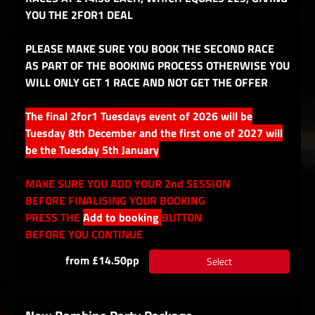
YOU THE 2FOR1 DEAL
PLEASE MAKE SURE YOU BOOK THE SECOND RACE
AS PART OF THE BOOKING PROCESS OTHERWISE YOU
WILL ONLY GET 1 RACE AND NOT GET THE OFFER
The final 2for1 Tuesdays event of 2026 will be
Tuesday 8th December and the first one of 2027 will
be the Tuesday 5th January
MAKE SURE YOU ADD YOUR 2nd SESSION
BEFORE FINALISING YOUR BOOKING
PRESS THE
Add to booking
BUTTON
BEFORE YOU CONTINUE
from £14.50pp
Select