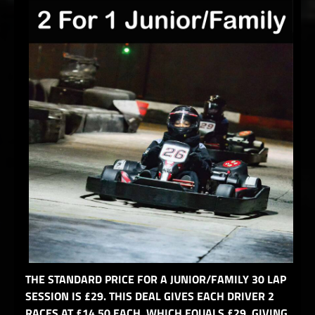
THE STANDARD PRICE FOR A JUNIOR/FAMILY 30 LAP
SESSION IS £29. THIS DEAL GIVES EACH DRIVER 2
RACES AT £14.50 EACH, WHICH EQUALS £29, GIVING