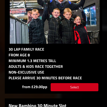
30 LAP FAMILY RACE
FROM AGE 8
MINIMUM 1.3 METRES TALL
ADULTS & KIDS RACE TOGETHER
NON-EXCLUSIVE USE
PLEASE ARRIVE 30 MINUTES BEFORE RACE
from £29.00pp
Select
New Bambino 30 Minute Slot