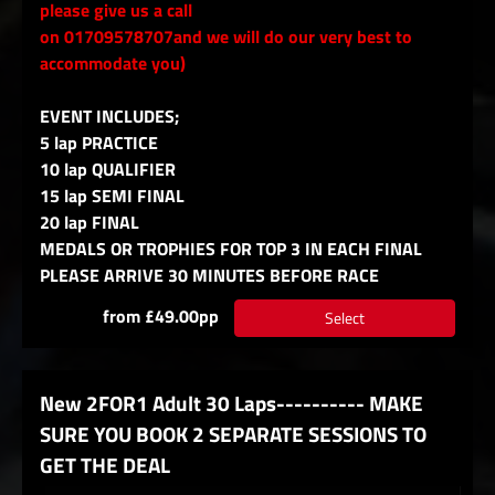
please give us a call
on 01709578707and we will do our very best to
accommodate you)
EVENT INCLUDES;
5 lap PRACTICE
10 lap QUALIFIER
15 lap SEMI FINAL
20 lap FINAL
MEDALS OR TROPHIES FOR TOP 3 IN EACH FINAL
PLEASE ARRIVE 30 MINUTES BEFORE RACE
from £49.00pp
Select
New 2FOR1 Adult 30 Laps---------- MAKE
SURE YOU BOOK 2 SEPARATE SESSIONS TO
GET THE DEAL