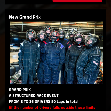
New Grand Prix
GRAND PRIX
A STRUCTURED RACE EVENT
FROM 8 TO 36 DRIVERS 50 Laps in total
(if the number of drivers falls outside these limits