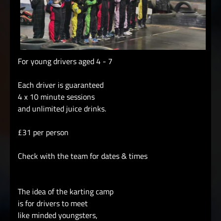
For young drivers aged 4 - 7
Each driver is guaranteed
4 x 10 minute sessions
and unlimited juice drinks.
£31 per person
Check with the team for dates & times
The idea of the karting camp
is for drivers to meet
like minded youngsters,