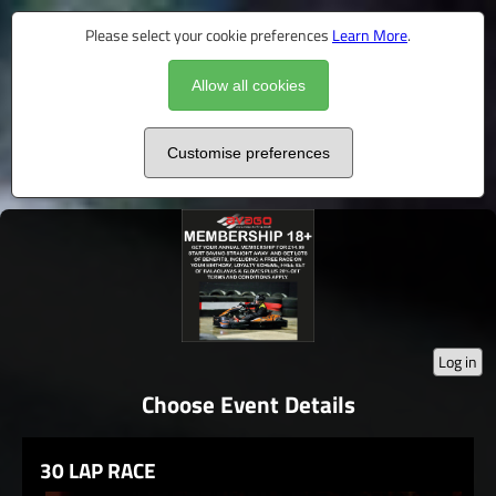
Please select your cookie preferences
Learn More
.
Allow all cookies
Customise preferences
Log in
Choose Event Details
30 LAP RACE