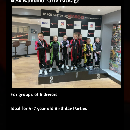
New Bambino Party Package
For groups of 6 drivers
Ideal for 4-7 year old Birthday Parties