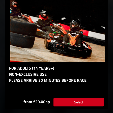
FOR ADULTS (14 YEARS+)
NON-EXCLUSIVE USE
PLEASE ARRIVE 30 MINUTES BEFORE RACE
from £29.00pp
Select