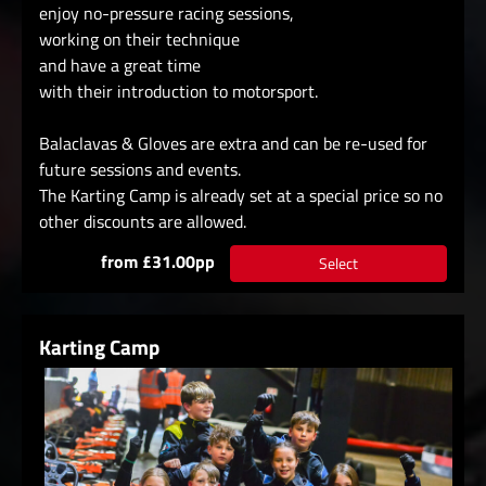
enjoy no-pressure racing sessions,
working on their technique
and have a great time
with their introduction to motorsport.
Balaclavas & Gloves are extra and can be re-used for
future sessions and events.
The Karting Camp is already set at a special price so no
other discounts are allowed.
from £31.00pp
Select
Karting Camp