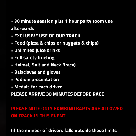
• 30 minute session plus 1 hour party room use
afterwards
•
EXCLUSIVE USE OF OUR TRACK
• Food (pizza & chips or nuggets & chips)
• Unlimited juice drinks
• Full safety briefing
• Helmet, Suit and Neck Brace)
• Balaclavas and gloves
• Podium presentation
• Medals for each driver
PLEASE ARRIVE 30 MINUTES BEFORE RACE
PLEASE NOTE ONLY BAMBINO KARTS ARE ALLOWED
ON TRACK IN THIS EVENT
(if the number of drivers falls outside these limits