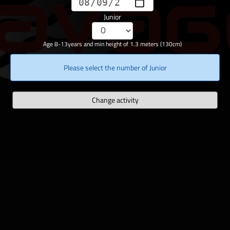
Junior
Age 8-13years and min height of 1.3 meters (130cm)
Please select the number of Junior
Change activity