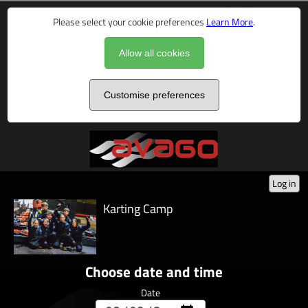
Please select your cookie preferences
Learn More
.
Allow all cookies
Customise preferences
Log in
Karting Camp
Choose date and time
Date