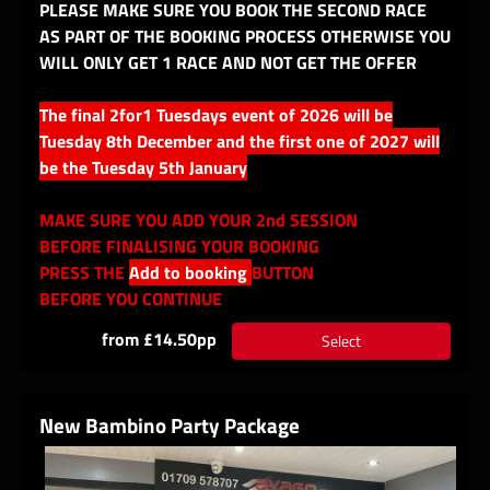
PLEASE MAKE SURE YOU BOOK THE SECOND RACE
AS PART OF THE BOOKING PROCESS OTHERWISE YOU
WILL ONLY GET 1 RACE AND NOT GET THE OFFER
The final 2for1 Tuesdays event of 2026 will be
Tuesday 8th December and the first one of 2027 will
be the Tuesday 5th January
MAKE SURE YOU ADD YOUR 2nd SESSION
BEFORE FINALISING YOUR BOOKING
PRESS THE
Add to booking
BUTTON
BEFORE YOU CONTINUE
from £14.50pp
Select
New Bambino Party Package