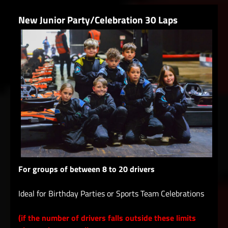
New Junior Party/Celebration 30 Laps
For groups of between 8 to 20 drivers
Ideal for Birthday Parties or Sports Team Celebrations
(if the number of drivers falls outside these limits