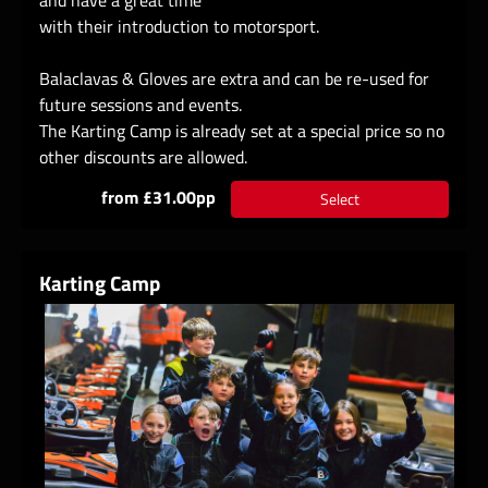
with their introduction to motorsport.
Balaclavas & Gloves are extra and can be re-used for
future sessions and events.
The Karting Camp is already set at a special price so no
other discounts are allowed.
from £31.00pp
Select
Karting Camp