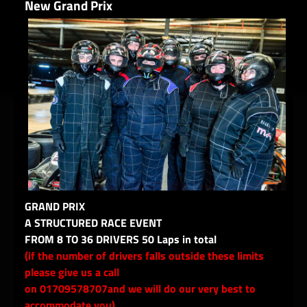
New Grand Prix
GRAND PRIX
A STRUCTURED RACE EVENT
FROM 8 TO 36 DRIVERS 50 Laps in total
(if the number of drivers falls outside these limits
please give us a call
on 01709578707and we will do our very best to
accommodate you)