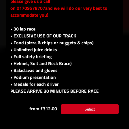
please give us a call
on 01709578707and we will do our very best to
accommodate you)
• 30 lap race
•
EXCLUSIVE USE OF OUR TRACK
• Food (pizza & chips or nuggets & chips)
• Unlimited juice drinks
• Full safety briefing
• Helmet, Suit and Neck Brace)
• Balaclavas and gloves
• Podium presentation
• Medals for each driver
PLEASE ARRIVE 30 MINUTES BEFORE RACE
from £312.00
Select