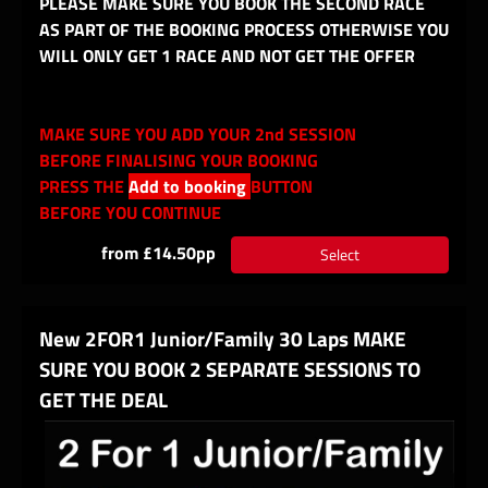
PLEASE MAKE SURE YOU BOOK THE SECOND RACE
AS PART OF THE BOOKING PROCESS OTHERWISE YOU
WILL ONLY GET 1 RACE AND NOT GET THE OFFER
MAKE SURE YOU ADD YOUR 2nd SESSION
BEFORE FINALISING YOUR BOOKING
PRESS THE
Add to booking
BUTTON
BEFORE YOU CONTINUE
from £14.50pp
Select
New 2FOR1 Junior/Family 30 Laps MAKE
SURE YOU BOOK 2 SEPARATE SESSIONS TO
GET THE DEAL