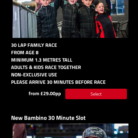
30 LAP FAMILY RACE
FROM AGE 8
MINIMUM 1.3 METRES TALL
ADULTS & KIDS RACE TOGETHER
NON-EXCLUSIVE USE
PLEASE ARRIVE 30 MINUTES BEFORE RACE
from £29.00pp
Select
New Bambino 30 Minute Slot