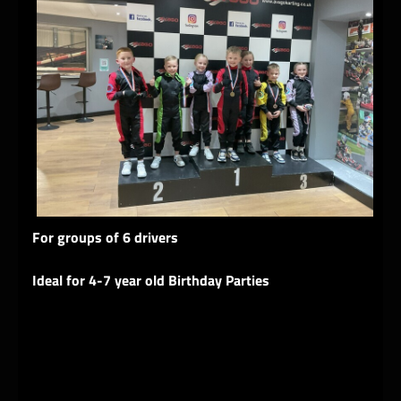
For groups of 6 drivers
Ideal for 4-7 year old Birthday Parties