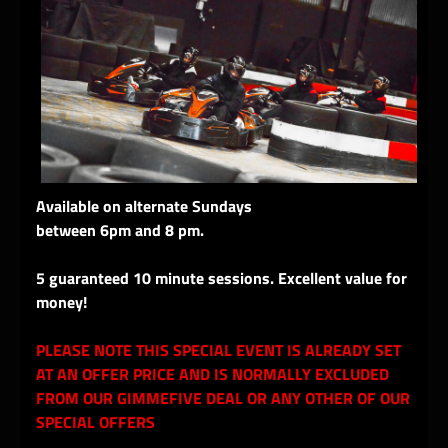
Available on alternate Sundays
between 6pm and 8 pm.
5 guaranteed 10 minute sessions. Excellent value for
money!
PLEASE NOTE THIS SPECIAL EVENT IS ALREADY SET
AT AN OFFER PRICE AND IS NORMALLY EXCLUDED
FROM OUR GIMMEFIVE DEAL OR ANY OTHER OF OUR
SPECIAL OFFERS