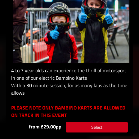
4 to 7 year olds can experience the thrill of motorsport
in one of our electric Bambino Karts
With a 30 minute session, for as many laps as the time
allows
PLEASE NOTE ONLY BAMBINO KARTS ARE ALLOWED
ON TRACK IN THIS EVENT
from £29.00pp
Select