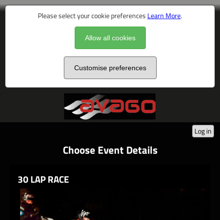
Please select your cookie preferences
Learn More
.
Allow all cookies
Customise preferences
Log in
Choose Event Details
30 LAP RACE