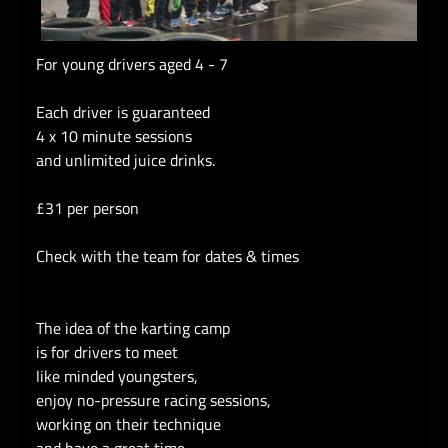
For young drivers aged 4 - 7
Each driver is guaranteed
4 x 10 minute sessions
and unlimited juice drinks.
£31 per person
Check with the team for dates & times
The idea of the karting camp
is for drivers to meet
like minded youngsters,
enjoy no-pressure racing sessions,
working on their technique
and have a great time