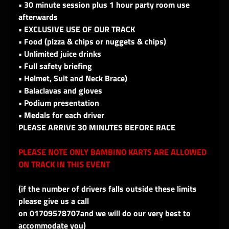
• 30 minute session plus 1 hour party room use
afterwards
•
EXCLUSIVE USE OF OUR TRACK
• Food (pizza & chips or nuggets & chips)
• Unlimited juice drinks
• Full safety briefing
• Helmet, Suit and Neck Brace)
• Balaclavas and gloves
• Podium presentation
• Medals for each driver
PLEASE ARRIVE 30 MINUTES BEFORE RACE
PLEASE NOTE ONLY BAMBINO KARTS ARE ALLOWED
ON TRACK IN THIS EVENT
(if the number of drivers falls outside these limits
please give us a call
on 01709578707and we will do our very best to
accommodate you)