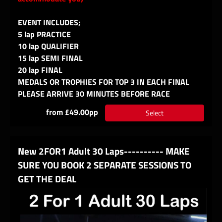
EVENT INCLUDES;
5 lap PRACTICE
10 lap QUALIFIER
15 lap SEMI FINAL
20 lap FINAL
MEDALS OR TROPHIES FOR TOP 3 IN EACH FINAL
PLEASE ARRIVE 30 MINUTES BEFORE RACE
from £49.00pp
Select
New 2FOR1 Adult 30 Laps---------- MAKE
SURE YOU BOOK 2 SEPARATE SESSIONS TO
GET THE DEAL