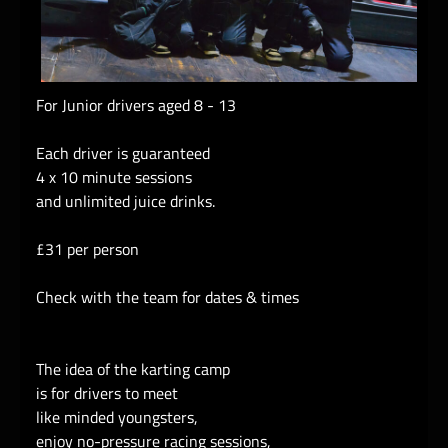
For Junior drivers aged 8 - 13
Each driver is guaranteed
4 x 10 minute sessions
and unlimited juice drinks.
£31 per person
Check with the team for dates & times
The idea of the karting camp
is for drivers to meet
like minded youngsters,
enjoy no-pressure racing sessions,