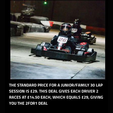
THE STANDARD PRICE FOR A JUNIOR/FAMILY 30 LAP
SESSION IS £29. THIS DEAL GIVES EACH DRIVER 2
RACES AT £14.50 EACH, WHICH EQUALS £29, GIVING
YOU THE 2FOR1 DEAL