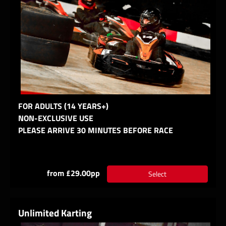
FOR ADULTS (14 YEARS+)
NON-EXCLUSIVE USE
PLEASE ARRIVE 30 MINUTES BEFORE RACE
from £29.00pp
Select
Unlimited Karting