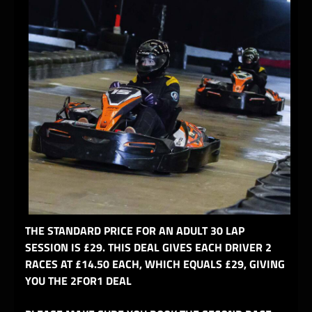
THE STANDARD PRICE FOR AN ADULT 30 LAP
SESSION IS £29. THIS DEAL GIVES EACH DRIVER 2
RACES AT £14.50 EACH, WHICH EQUALS £29, GIVING
YOU THE 2FOR1 DEAL