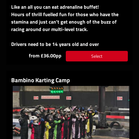
Like an all you can eat adrenaline buffet!
Hours of thrill fuelled fun for those who have the
stamina and just can't get enough of the buzz of
racing around our multi-level track.
Drivers need to be 14 years old and over
from £36.00pp
Select
Bambino Karting Camp