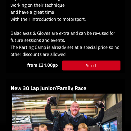
working on their technique
and have a great time
with their introduction to motorsport.
Balaclavas & Gloves are extra and can be re-used for
future sessions and events.
The Karting Camp is already set at a special price so no
other discounts are allowed.
from £31.00pp
Select
New 30 Lap Junior/Family Race