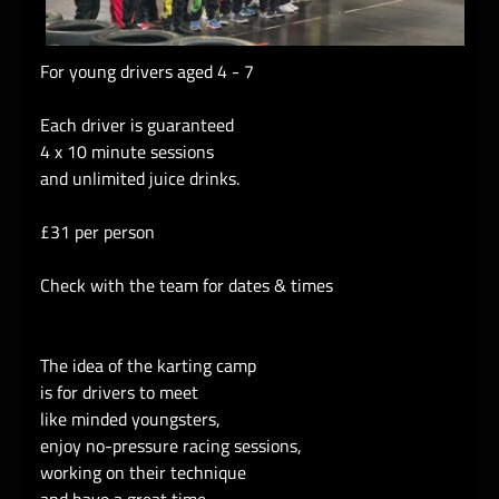
For young drivers aged 4 - 7
Each driver is guaranteed
4 x 10 minute sessions
and unlimited juice drinks.
£31 per person
Check with the team for dates & times
The idea of the karting camp
is for drivers to meet
like minded youngsters,
enjoy no-pressure racing sessions,
working on their technique
and have a great time