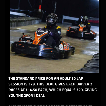
THE STANDARD PRICE FOR AN ADULT 30 LAP
SESSION IS £29. THIS DEAL GIVES EACH DRIVER 2
RACES AT £14.50 EACH, WHICH EQUALS £29, GIVING
YOU THE 2FOR1 DEAL