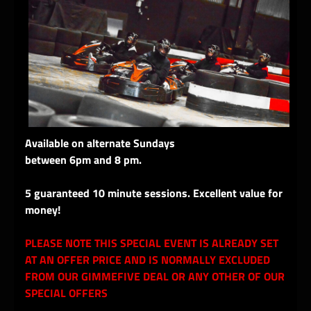
Available on alternate Sundays
between 6pm and 8 pm.
5 guaranteed 10 minute sessions. Excellent value for
money!
PLEASE NOTE THIS SPECIAL EVENT IS ALREADY SET
AT AN OFFER PRICE AND IS NORMALLY EXCLUDED
FROM OUR GIMMEFIVE DEAL OR ANY OTHER OF OUR
SPECIAL OFFERS