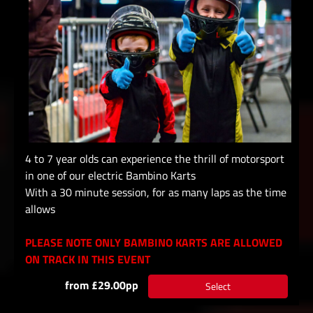
4 to 7 year olds can experience the thrill of motorsport
in one of our electric Bambino Karts
With a 30 minute session, for as many laps as the time
allows
PLEASE NOTE ONLY BAMBINO KARTS ARE ALLOWED
ON TRACK IN THIS EVENT
from £29.00pp
Select