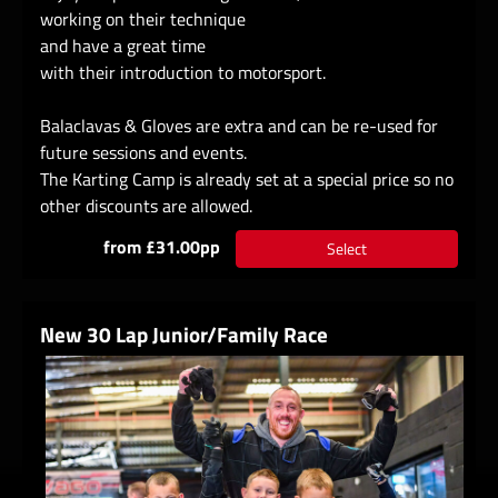
working on their technique
and have a great time
with their introduction to motorsport.
Balaclavas & Gloves are extra and can be re-used for
future sessions and events.
The Karting Camp is already set at a special price so no
other discounts are allowed.
from £31.00pp
Select
New 30 Lap Junior/Family Race