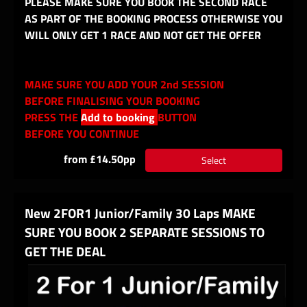
PLEASE MAKE SURE YOU BOOK THE SECOND RACE
AS PART OF THE BOOKING PROCESS OTHERWISE YOU
WILL ONLY GET 1 RACE AND NOT GET THE OFFER
MAKE SURE YOU ADD YOUR 2nd SESSION
BEFORE FINALISING YOUR BOOKING
PRESS THE
Add to booking
BUTTON
BEFORE YOU CONTINUE
from £14.50pp
Select
New 2FOR1 Junior/Family 30 Laps MAKE
SURE YOU BOOK 2 SEPARATE SESSIONS TO
GET THE DEAL