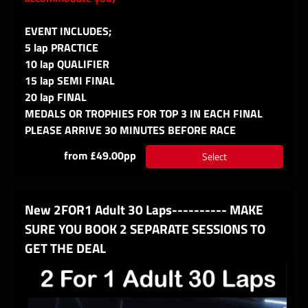
EVENT INCLUDES;
5 lap PRACTICE
10 lap QUALIFIER
15 lap SEMI FINAL
20 lap FINAL
MEDALS OR TROPHIES FOR TOP 3 IN EACH FINAL
PLEASE ARRIVE 30 MINUTES BEFORE RACE
from £49.00pp
Select
New 2FOR1 Adult 30 Laps---------- MAKE
SURE YOU BOOK 2 SEPARATE SESSIONS TO
GET THE DEAL