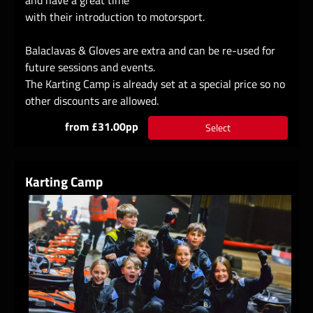
with their introduction to motorsport.
Balaclavas & Gloves are extra and can be re-used for
future sessions and events.
The Karting Camp is already set at a special price so no
other discounts are allowed.
from £31.00pp
Select
Karting Camp