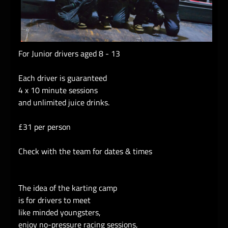
For Junior drivers aged 8 - 13
Each driver is guaranteed
4 x 10 minute sessions
and unlimited juice drinks.
£31 per person
Check with the team for dates & times
The idea of the karting camp
is for drivers to meet
like minded youngsters,
enjoy no-pressure racing sessions,