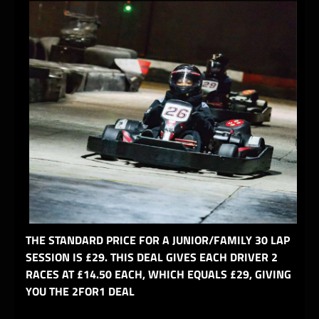
THE STANDARD PRICE FOR A JUNIOR/FAMILY 30 LAP
SESSION IS £29. THIS DEAL GIVES EACH DRIVER 2
RACES AT £14.50 EACH, WHICH EQUALS £29, GIVING
YOU THE 2FOR1 DEAL