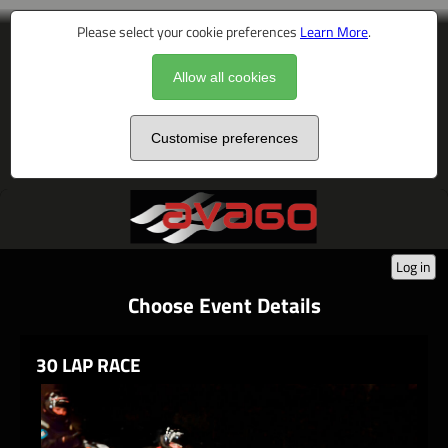
Please select your cookie preferences
Learn More
.
Allow all cookies
Customise preferences
Log in
Choose Event Details
30 LAP RACE