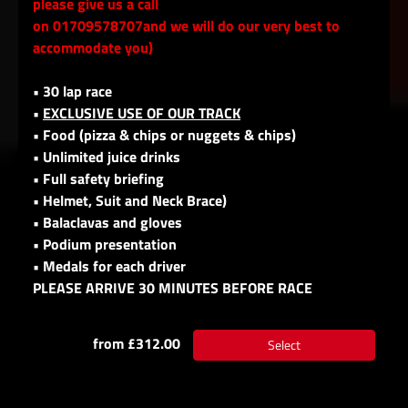
please give us a call
on 01709578707and we will do our very best to
accommodate you)
• 30 lap race
•
EXCLUSIVE USE OF OUR TRACK
• Food (pizza & chips or nuggets & chips)
• Unlimited juice drinks
• Full safety briefing
• Helmet, Suit and Neck Brace)
• Balaclavas and gloves
• Podium presentation
• Medals for each driver
PLEASE ARRIVE 30 MINUTES BEFORE RACE
from £312.00
Select