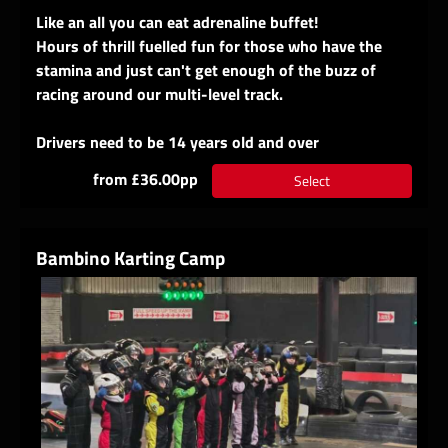
Like an all you can eat adrenaline buffet!
Hours of thrill fuelled fun for those who have the
stamina and just can't get enough of the buzz of
racing around our multi-level track.
Drivers need to be 14 years old and over
from £36.00pp
Select
Bambino Karting Camp