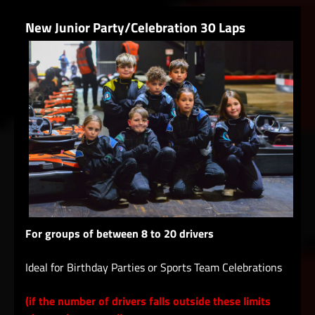
New Junior Party/Celebration 30 Laps
For groups of between 8 to 20 drivers
Ideal for Birthday Parties or Sports Team Celebrations
(if the number of drivers falls outside these limits