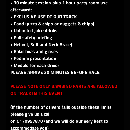
• 30 minute session plus 1 hour party room use
afterwards
•
EXCLUSIVE USE OF OUR TRACK
• Food (pizza & chips or nuggets & chips)
• Unlimited juice drinks
• Full safety briefing
• Helmet, Suit and Neck Brace)
• Balaclavas and gloves
• Podium presentation
• Medals for each driver
PLEASE ARRIVE 30 MINUTES BEFORE RACE
PLEASE NOTE ONLY BAMBINO KARTS ARE ALLOWED
ON TRACK IN THIS EVENT
(if the number of drivers falls outside these limits
please give us a call
on 01709578707and we will do our very best to
accommodate you)