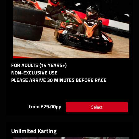
FOR ADULTS (14 YEARS+)
NON-EXCLUSIVE USE
PLEASE ARRIVE 30 MINUTES BEFORE RACE
from £29.00pp
Select
Unlimited Karting