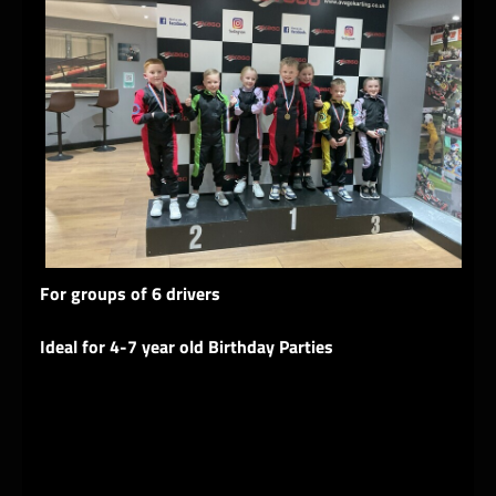
For groups of 6 drivers
Ideal for 4-7 year old Birthday Parties