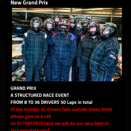
New Grand Prix
GRAND PRIX
A STRUCTURED RACE EVENT
FROM 8 TO 36 DRIVERS 50 Laps in total
(if the number of drivers falls outside these limits
please give us a call
on 01709578707and we will do our very best to
accommodate you)