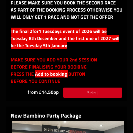
PLEASE MAKE SURE YOU BOOK THE SECOND RACE
AS PART OF THE BOOKING PROCESS OTHERWISE YOU
WILL ONLY GET 1 RACE AND NOT GET THE OFFER
The final 2for1 Tuesdays event of 2026 will be
Tuesday 8th December and the first one of 2027 will
be the Tuesday 5th January
MAKE SURE YOU ADD YOUR 2nd SESSION
BEFORE FINALISING YOUR BOOKING
PRESS THE
Add to booking
BUTTON
BEFORE YOU CONTINUE
from £14.50pp
Select
New Bambino Party Package