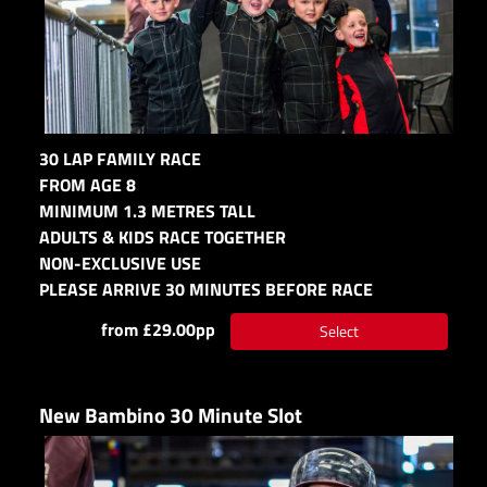
30 LAP FAMILY RACE
FROM AGE 8
MINIMUM 1.3 METRES TALL
ADULTS & KIDS RACE TOGETHER
NON-EXCLUSIVE USE
PLEASE ARRIVE 30 MINUTES BEFORE RACE
from £29.00pp
Select
New Bambino 30 Minute Slot