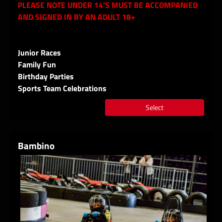
PLEASE NOTE UNDER 14'S MUST BE ACCOMPANIED
AND SIGNED IN BY AN ADULT 18+
Junior Races
Family Fun
Birthday Parties
Sports Team Celebrations
Select
Bambino