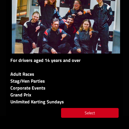
For drivers aged 14 years and over
Adult Races
Stag/Hen Parties
Corporate Events
Grand Prix
Unlimited Karting Sundays
Select