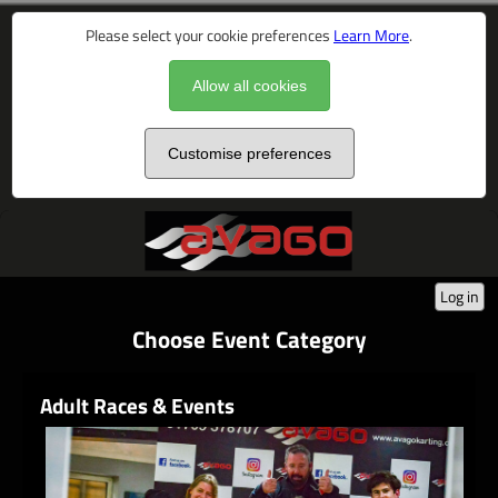
Please select your cookie preferences
Learn More
.
Allow all cookies
Customise preferences
Log in
Choose Event Category
Adult Races & Events