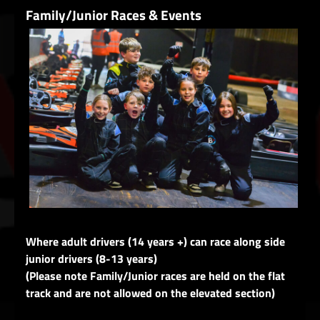
Family/Junior Races & Events
Where adult drivers (14 years +) can race along side
junior drivers (8-13 years)
(Please note Family/Junior races are held on the flat
track and are not allowed on the elevated section)