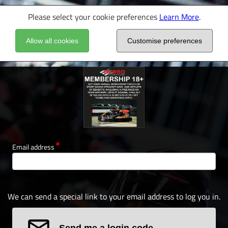
Please select your cookie preferences
Learn More
.
Allow all cookies
Customise preferences
Email address
We can send a special link to your email address to log you in.
Send me a login code