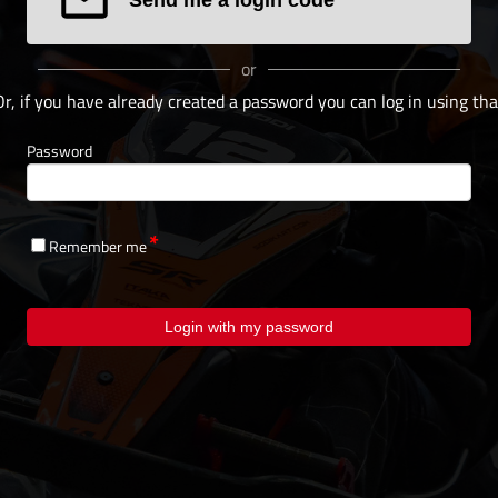
or
Or, if you have already created a password you can log in using tha
Password
Remember me
Login with my password