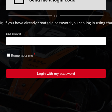
or
Or, if you have already created a password you can log in using tha
Password
Remember me
Login with my password