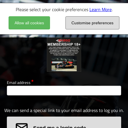
Please select your cookie preferences
Learn More
.
Allow all cookies
Customise preferences
Email address
We can send a special link to your email address to log you in.
Send me a login code