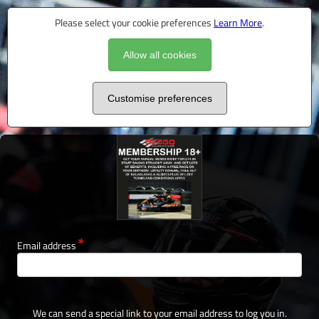
Please select your cookie preferences
Learn More
.
Allow all cookies
Customise preferences
Email address
We can send a special link to your email address to log you in.