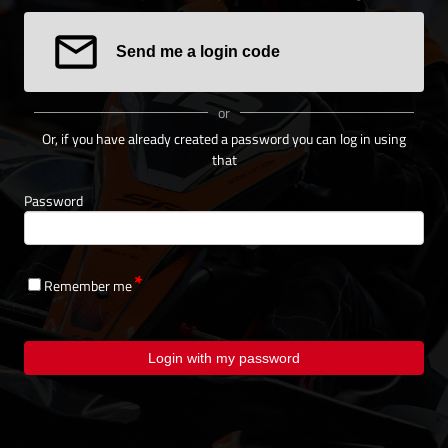
Send me a login code
or
Or, if you have already created a password you can log in using
that
Password
Remember me
Login with my password