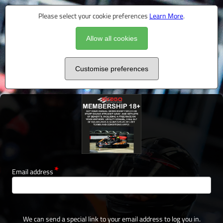
Please select your cookie preferences
Learn More
.
Allow all cookies
Customise preferences
Email address
We can send a special link to your email address to log you in.