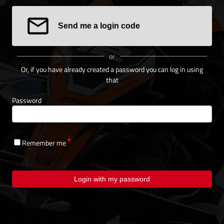
Send me a login code
or
Or, if you have already created a password you can log in using
that
Password
Remember me
Login with my password