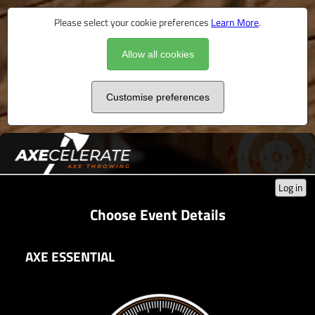
Please select your cookie preferences
Learn More
.
Allow all cookies
Customise preferences
Log in
Choose Event Details
AXE ESSENTIAL