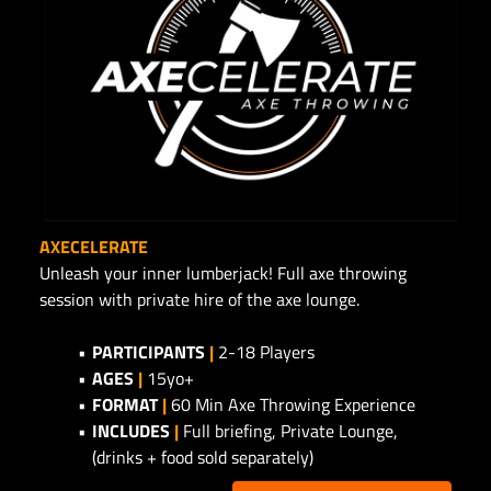
AXECELERATE
Unleash your inner lumberjack! Full axe throwing
session with private hire of the axe lounge.
PARTICIPANTS
|
2-18 Players
AGES
|
15yo+
FORMAT
|
60 Min Axe Throwing Experience
INCLUDES
|
Full briefing, Private Lounge,
(drinks + food sold separately)