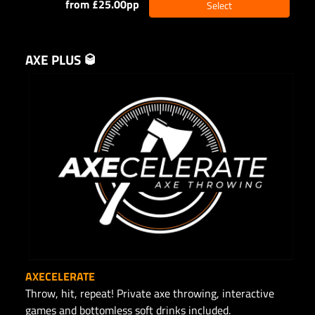
from £25.00pp
Select
AXE PLUS 🥃
AXECELERATE
Throw, hit, repeat! Private axe throwing, interactive
games and bottomless soft drinks included.