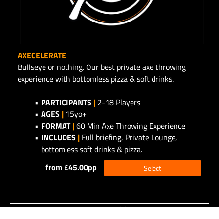
AXECELERATE
Bullseye or nothing. Our best private axe throwing
experience with bottomless pizza & soft drinks.
PARTICIPANTS
|
2-18 Players
AGES
|
15yo+
FORMAT
|
60 Min Axe Throwing Experience
INCLUDES
|
Full briefing, Private Lounge,
bottomless soft drinks & pizza.
from £45.00pp
Select
©2026 - Alpha Business Systems -
privacy