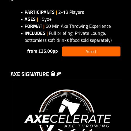
PARTICIPANTS
|
2-18 Players
AGES
|
15yo+
FORMAT
|
60 Min Axe Throwing Experience
INCLUDES
|
Full briefing, Private Lounge,
bottomless soft drinks (food sold separately)
from £35.00pp
Select
AXE SIGNATURE 🥃🍕