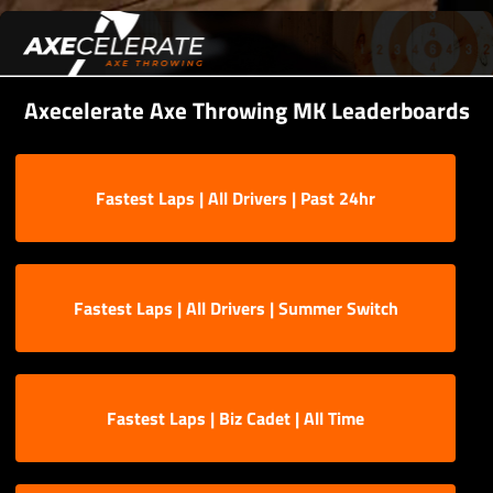
Axecelerate Axe Throwing MK Leaderboards
Fastest Laps | All Drivers | Past 24hr
Fastest Laps | All Drivers | Summer Switch
Fastest Laps | Biz Cadet | All Time