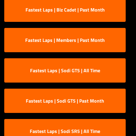
Fastest Laps | Biz Cadet | Past Month
Fastest Laps | Members | Past Month
Fastest Laps | Sodi GT5 | All Time
Fastest Laps | Sodi GT5 | Past Month
Fastest Laps | Sodi SR5 | All Time