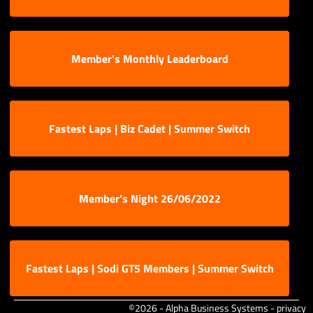
Member's Monthly Leaderboard
Fastest Laps | Biz Cadet | Summer Switch
Member’s Night 26/06/2022
Fastest Laps | Sodi GT5 Members | Summer Switch
©2026 - Alpha Business Systems -
privacy