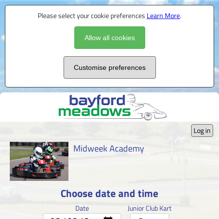
Please select your cookie preferences
Learn More
.
Allow all cookies
Customise preferences
Log in
Midweek Academy
Choose date and time
Date
Junior Club Kart