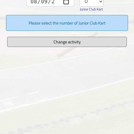
Junior Club Kart
Please select the number of Junior Club Kart
Change activity