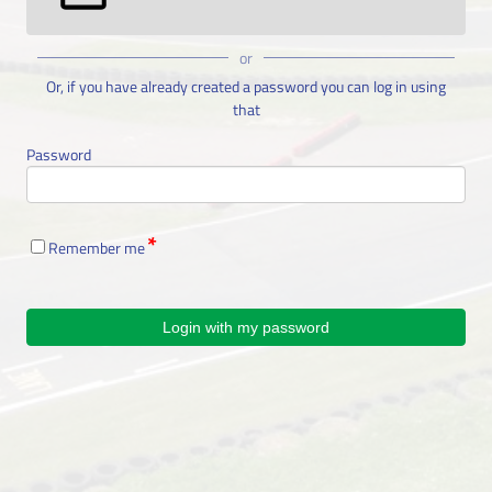
or
Or, if you have already created a password you can log in using
that
Password
Remember me
Login with my password