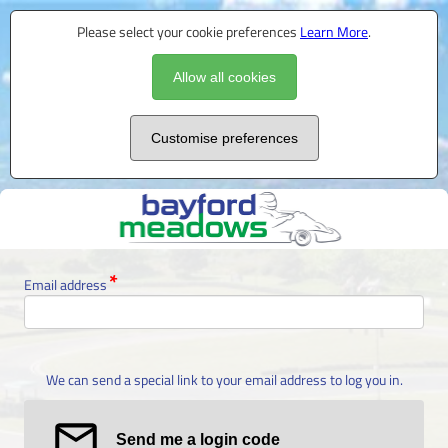
Please select your cookie preferences
Learn More
.
Allow all cookies
Customise preferences
Email address
We can send a special link to your email address to log you in.
Send me a login code