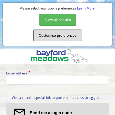
Please select your cookie preferences
Learn More
.
Allow all cookies
Customise preferences
Email address
We can send a special link to your email address to log you in.
Send me a login code