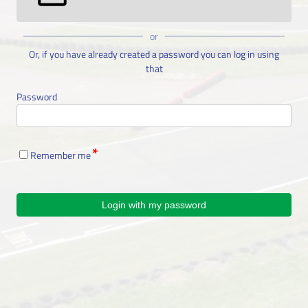
or
Or, if you have already created a password you can log in using
that
Password
Remember me
Login with my password