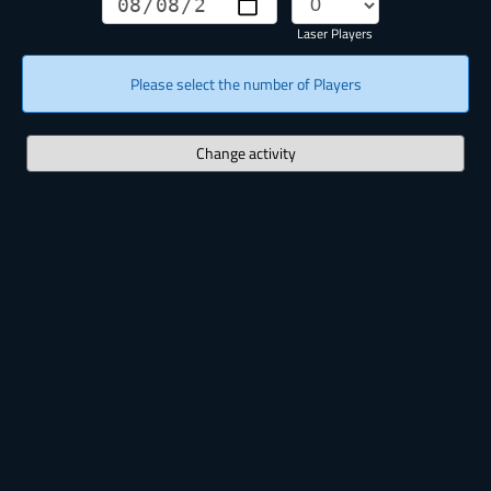
Laser Players
Please select the number of Players
Change activity