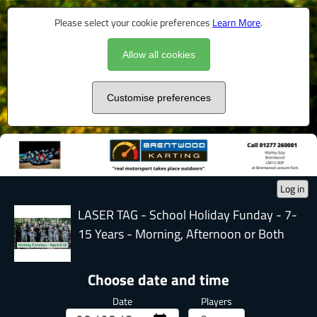
Please select your cookie preferences
Learn More
.
Allow all cookies
Customise preferences
Log in
LASER TAG - School Holiday Funday - 7-
15 Years - Morning, Afternoon or Both
Choose date and time
Date
Players