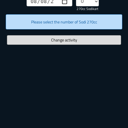
270cc Sodikart
Please select the number of Sodi 270cc
Change activity