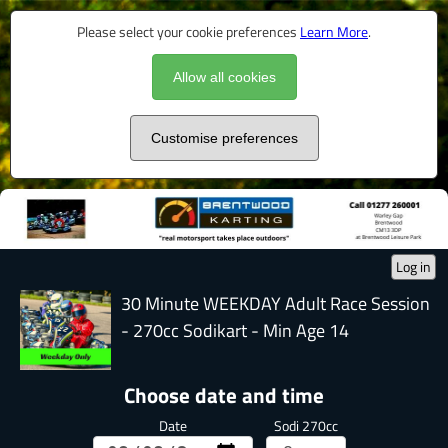
Please select your cookie preferences
Learn More
.
Allow all cookies
Customise preferences
Log in
30 Minute WEEKDAY Adult Race Session
- 270cc Sodikart - Min Age 14
Choose date and time
Date
Sodi 270cc