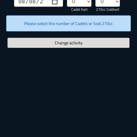
Cadet Kart
270cc Sodikart
Please select the number of Cadets or Sodi 270cc
Change activity