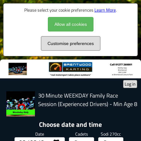
Please select your cookie preferences
Learn More
.
Allow all cookies
Customise preferences
Log in
30 Minute WEEKDAY Family Race
Session (Experienced Drivers) - Min Age 8
Choose date and time
Date
Cadets
Sodi 270cc