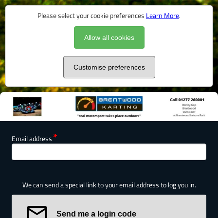
Please select your cookie preferences
Learn More
.
Allow all cookies
Customise preferences
Email address
We can send a special link to your email address to log you in.
Send me a login code