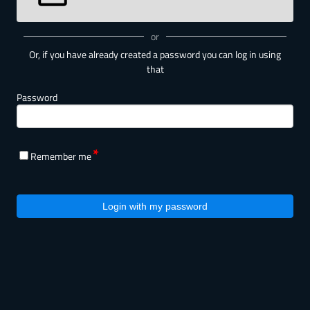
or
Or, if you have already created a password you can log in using
that
Password
Remember me
Login with my password