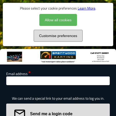
Please select your cookie preferences
Learn More
.
Allow all cookies
Customise preferences
Email address
We can send a special link to your email address to log you in.
Send me a login code