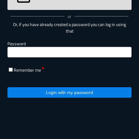
or
Or, if you have already created a password you can log in using
that
Password
Remember me
Login with my password