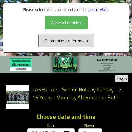
Please select your cookie preferences
Learn More
.
Allow all cookies
Customise preferences
Log in
LASER TAG - School Holiday Funday - 7-
15 Years - Morning, Afternoon or Both
Choose date and time
Date
Players