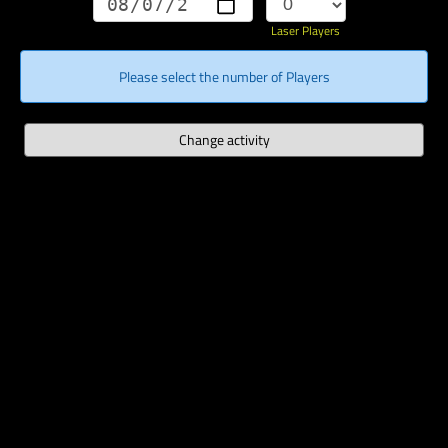
Laser Players
Please select the number of Players
Change activity