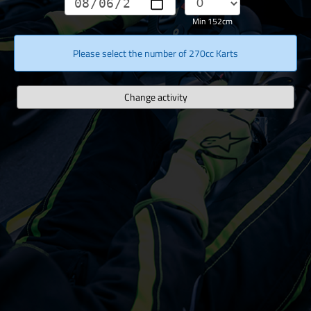
Min 152cm
Please select the number of 270cc Karts
Change activity