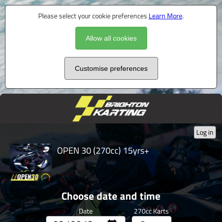
Please select your cookie preferences
Learn More
.
Allow all cookies
Customise preferences
Log in
OPEN 30 (270cc) 15yrs+
Choose date and time
Date
270cc Karts