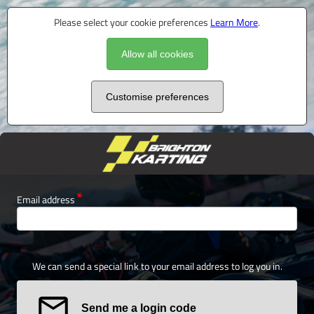
Please select your cookie preferences
Learn More
.
Allow all cookies
Customise preferences
Email address
We can send a special link to your email address to log you in.
Send me a login code