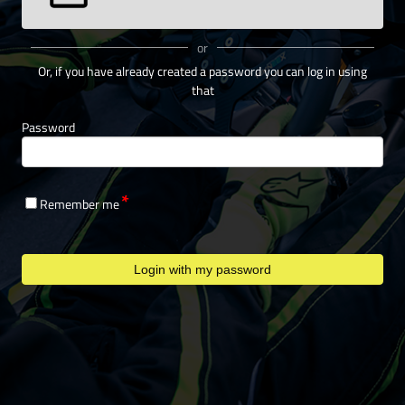
or
Or, if you have already created a password you can log in using
that
Password
Remember me
Login with my password