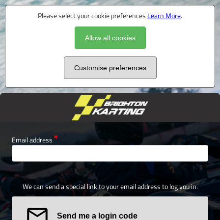
Please select your cookie preferences
Learn More
.
Allow all cookies
Customise preferences
Email address
We can send a special link to your email address to log you in.
Send me a login code