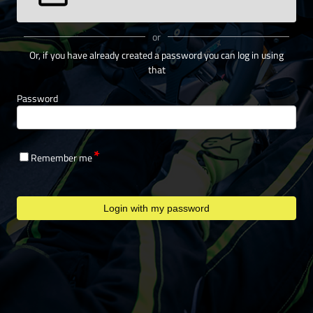
or
Or, if you have already created a password you can log in using
that
Password
Remember me
Login with my password