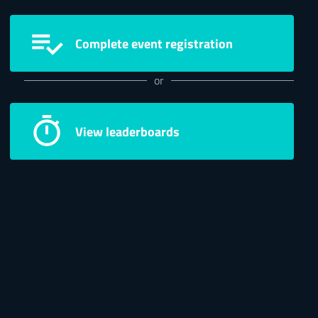
Complete event registration
or
View leaderboards