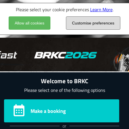
Please select your cookie preferences
Learn More
.
Allow all cookies
Customise preferences
Welcome to BRKC
Please select one of the following options
Make a booking
or