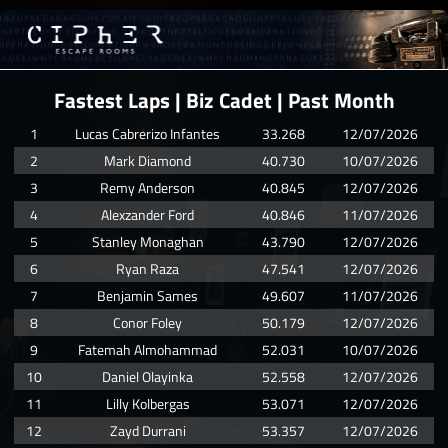
Fastest Laps | Biz Cadet | Past Month
1
Lucas Cabrerizo Infantes
33.268
12/07/2026
2
Mark Diamond
40.730
10/07/2026
3
Remy Anderson
40.845
12/07/2026
4
Alexzander Ford
40.846
11/07/2026
5
Stanley Monaghan
43.790
12/07/2026
6
Ryan Raza
47.541
12/07/2026
7
Benjamin Sames
49.607
11/07/2026
8
Conor Foley
50.179
12/07/2026
9
Fatemah Almohammad
52.031
10/07/2026
10
Daniel Olayinka
52.558
12/07/2026
11
Lilly Kolbergas
53.071
12/07/2026
12
Zayd Durrani
53.357
12/07/2026