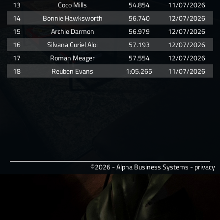
13
Coco Mills
54.854
11/07/2026
14
Bonnie Hawksworth
56.740
12/07/2026
15
Archie Darmon
56.979
12/07/2026
16
Silvana Curiel Aloi
57.193
12/07/2026
17
Roman Meager
57.554
12/07/2026
18
Reuben Evans
1:05.265
11/07/2026
©2026 - Alpha Business Systems -
privacy