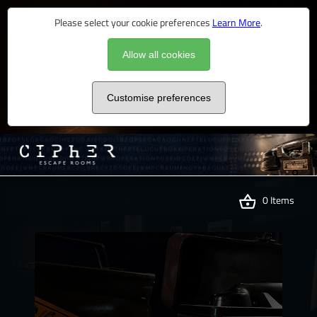
Please select your cookie preferences
Learn More
.
Allow all cookies
Customise preferences
0 Items