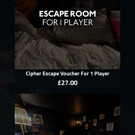
Cipher Escape Voucher For 1 Player
£27.00